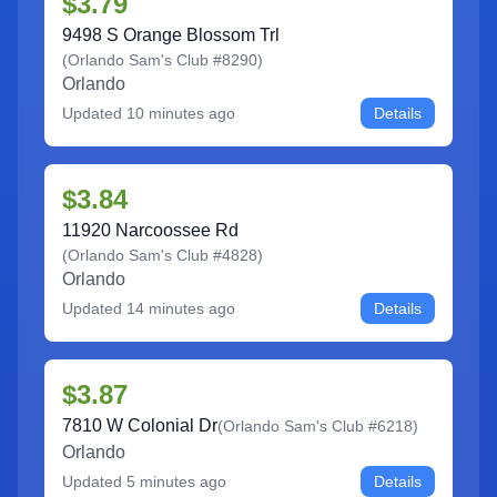
$3.79
9498 S Orange Blossom Trl
(
Orlando Sam's Club #8290
)
Orlando
Updated
10 minutes ago
Details
$3.84
11920 Narcoossee Rd
(
Orlando Sam's Club #4828
)
Orlando
Updated
14 minutes ago
Details
$3.87
7810 W Colonial Dr
(
Orlando Sam's Club #6218
)
Orlando
Updated
5 minutes ago
Details