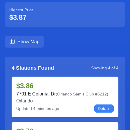
Highest Price
$3.87
Show Map
4
Stations Found
Showing
4
of
4
$3.86
7701 E Colonial Dr
(
Orlando Sam's Club #6212
)
Orlando
Updated
4 minutes ago
Details