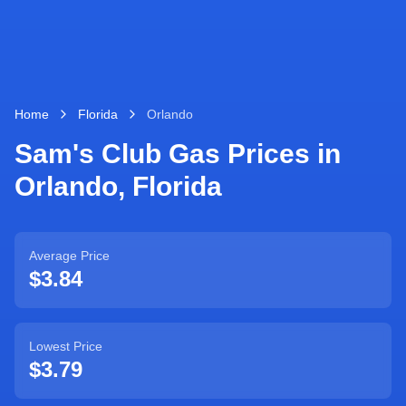
Home
Florida
Orlando
Sam's Club Gas Prices in
Orlando
,
Florida
Average Price
$3.84
Lowest Price
$3.79