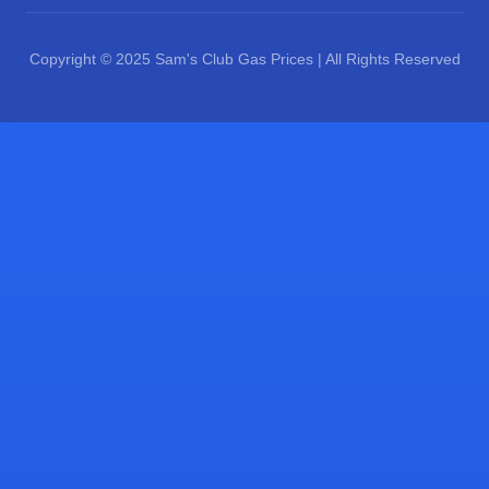
Copyright © 2025 Sam's Club Gas Prices | All Rights Reserved