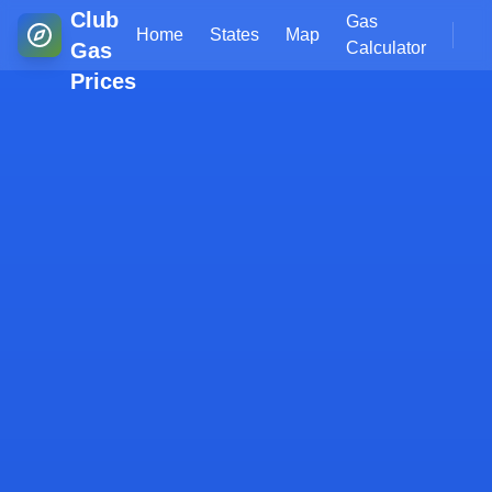
Club
Gas
Home
States
Map
Gas
Calculator
Prices