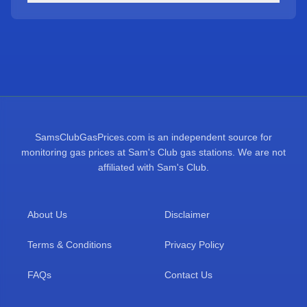
SamsClubGasPrices.com is an independent source for
monitoring gas prices at Sam's Club gas stations. We are not
affiliated with Sam's Club.
About Us
Disclaimer
Terms & Conditions
Privacy Policy
FAQs
Contact Us