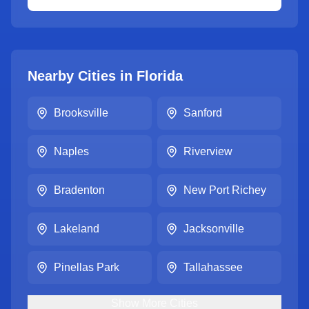
Nearby Cities in
Florida
Brooksville
Sanford
Naples
Riverview
Bradenton
New Port Richey
Lakeland
Jacksonville
Pinellas Park
Tallahassee
Show
More
Cities