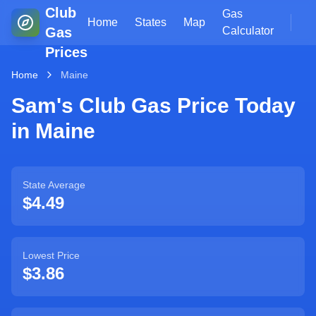
Club
Gas
Home
States
Map
Gas
Calculator
Prices
Home
Maine
Sam's Club Gas Price Today
in
Maine
State Average
$
4.49
Lowest Price
$
3.86