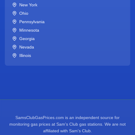
New York
Ohio
Pennsylvania
Minnesota
Georgia
Nevada
Illinois
SamsClubGasPrices.com is an independent source for
monitoring gas prices at Sam's Club gas stations. We are not
affiliated with Sam's Club.