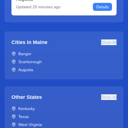
Updated
20 minutes ago
Details
Cities in
Maine
Show All
Bangor
Scarborough
Augusta
Other States
Show All
Kentucky
Texas
West Virginia