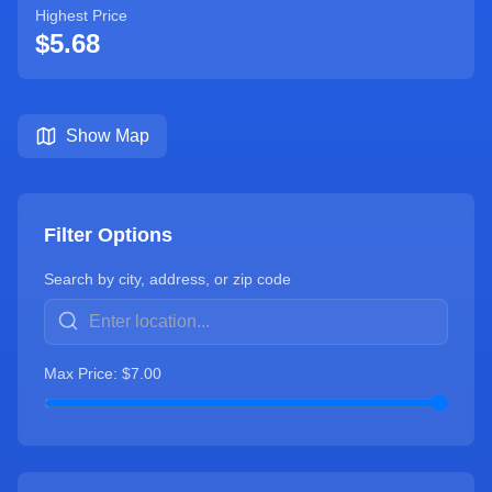
Highest Price
$
5.68
Show Map
Filter Options
Search by city, address, or zip code
Max Price: $
7.00