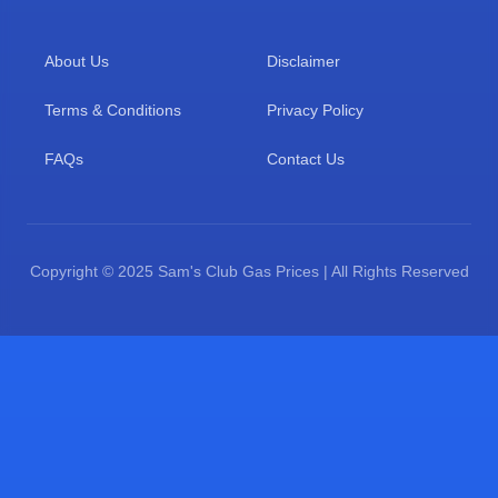
About Us
Disclaimer
Terms & Conditions
Privacy Policy
FAQs
Contact Us
Copyright © 2025 Sam's Club Gas Prices | All Rights Reserved