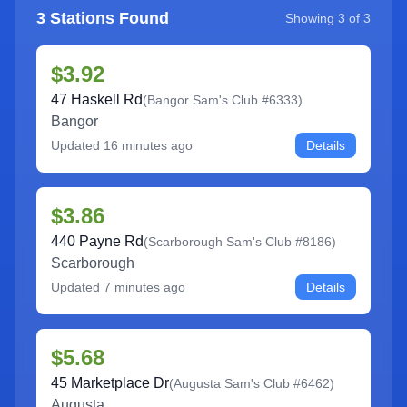
3
Stations Found
Showing
3
of
3
$3.92
47 Haskell Rd
(
Bangor Sam's Club #6333
)
Bangor
Updated
16 minutes ago
Details
$3.86
440 Payne Rd
(
Scarborough Sam's Club #8186
)
Scarborough
Updated
7 minutes ago
Details
$5.68
45 Marketplace Dr
(
Augusta Sam's Club #6462
)
Augusta