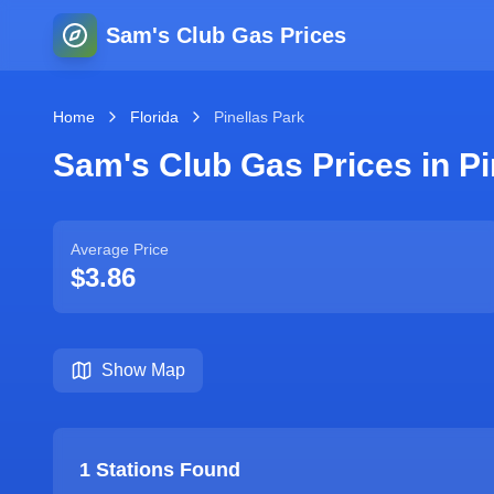
Sam's Club Gas Prices
Home
Florida
Pinellas Park
Sam's Club Gas Prices in
Pi
Average Price
$3.86
Show Map
1
Stations Found