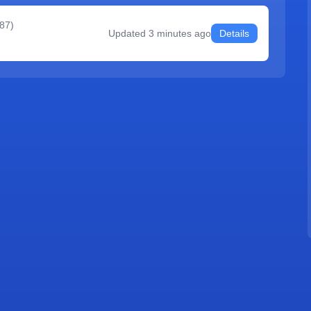
387
)
Updated
3 minutes ago
Details