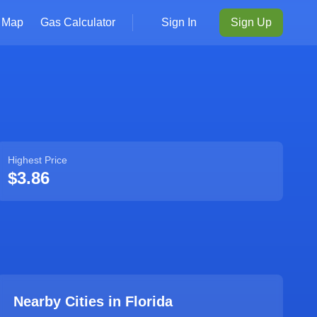
Map
Gas Calculator
Sign In
Sign Up
Highest Price
$3.86
Nearby Cities in
Florida