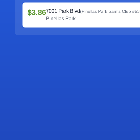
$3.86
7001 Park Blvd
(
Pinellas Park Sam's Club #6
Pinellas Park