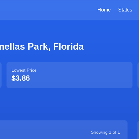
Home
States
nellas Park
,
Florida
Lowest Price
$3.86
Showing
1
of
1