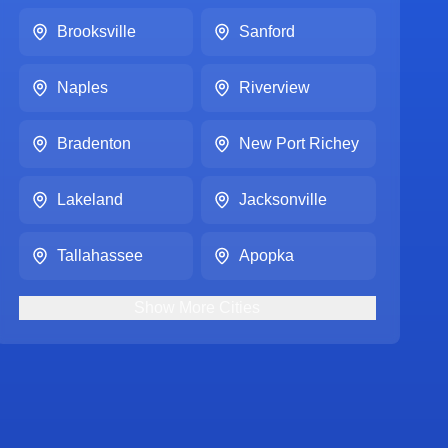
Brooksville
Sanford
Naples
Riverview
Bradenton
New Port Richey
Lakeland
Jacksonville
Tallahassee
Apopka
Show
More
Cities