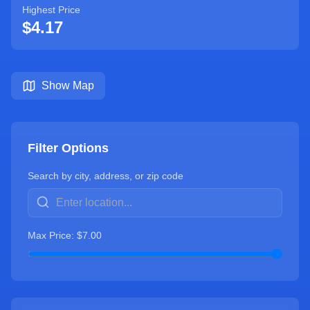
Highest Price
$
4.17
Show Map
Filter Options
Search by city, address, or zip code
Max Price: $
7.00