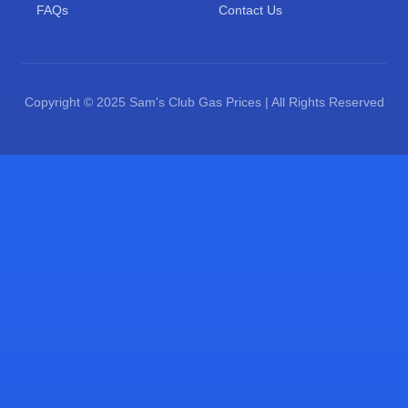
FAQs
Contact Us
Copyright © 2025 Sam's Club Gas Prices | All Rights Reserved