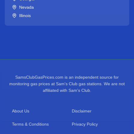
Nevada
Illinois
SamsClubGasPrices.com is an independent source for
monitoring gas prices at Sam's Club gas stations. We are not
affiliated with Sam's Club.
About Us
Disclaimer
Terms & Conditions
Privacy Policy