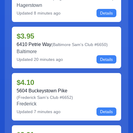
Hagerstown
Updated
8 minutes ago
Details
$3.95
6410 Petrie Way
(
Baltimore Sam's Club #6650
)
Baltimore
Updated
20 minutes ago
Details
$4.10
5604 Buckeystown Pike
(
Frederick Sam's Club #6652
)
Frederick
Updated
7 minutes ago
Details