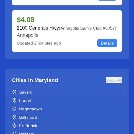
$4.08
2100 Generals Hwy
(
Annapolis Sam's Club #6357
)
Annapolis
Updated
2 minutes ago
Details
Cities in
Maryland
Show All
Severn
Laurel
Hagerstown
Baltimore
Frederick