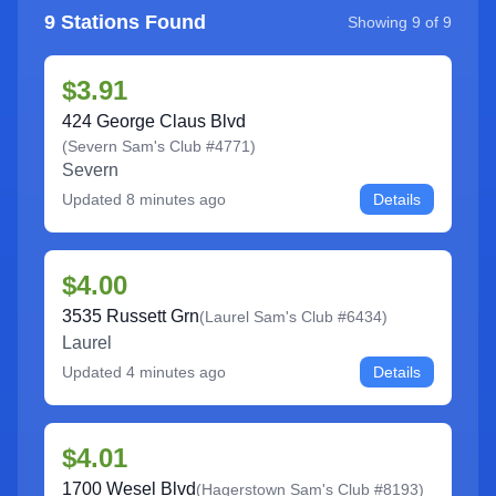
9
Stations Found
Showing
9
of
9
$3.91
424 George Claus Blvd
(
Severn Sam's Club #4771
)
Severn
Updated
8 minutes ago
Details
$4.00
3535 Russett Grn
(
Laurel Sam's Club #6434
)
Laurel
Updated
4 minutes ago
Details
$4.01
1700 Wesel Blvd
(
Hagerstown Sam's Club #8193
)