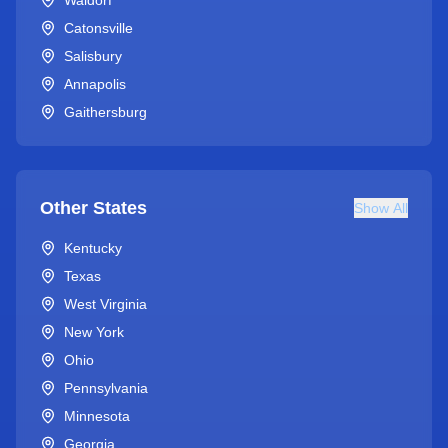
Waldorf
Catonsville
Salisbury
Annapolis
Gaithersburg
Other States
Show All
Kentucky
Texas
West Virginia
New York
Ohio
Pennsylvania
Minnesota
Georgia