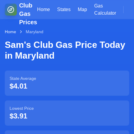
Club
Gas
Home
States
Map
Gas
Calculator
Prices
Home
Maryland
Sam's Club Gas Price Today
in
Maryland
State Average
$
4.01
Lowest Price
$
3.91