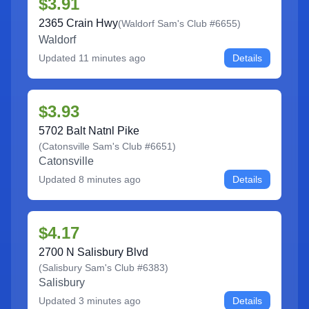
$3.91
2365 Crain Hwy
(
Waldorf Sam's Club #6655
)
Waldorf
Updated
11 minutes ago
Details
$3.93
5702 Balt Natnl Pike
(
Catonsville Sam's Club #6651
)
Catonsville
Updated
8 minutes ago
Details
$4.17
2700 N Salisbury Blvd
(
Salisbury Sam's Club #6383
)
Salisbury
Updated
3 minutes ago
Details