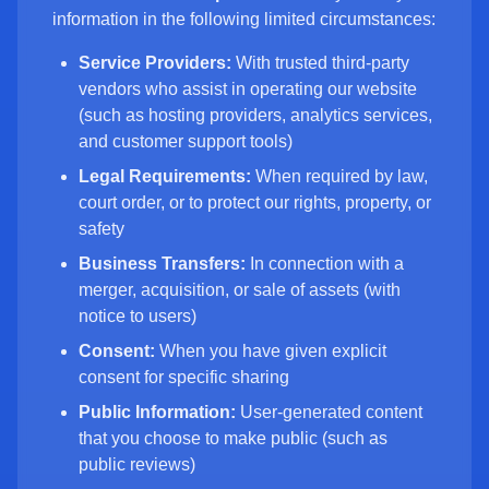
information in the following limited circumstances:
Service Providers:
With trusted third-party
vendors who assist in operating our website
(such as hosting providers, analytics services,
and customer support tools)
Legal Requirements:
When required by law,
court order, or to protect our rights, property, or
safety
Business Transfers:
In connection with a
merger, acquisition, or sale of assets (with
notice to users)
Consent:
When you have given explicit
consent for specific sharing
Public Information:
User-generated content
that you choose to make public (such as
public reviews)