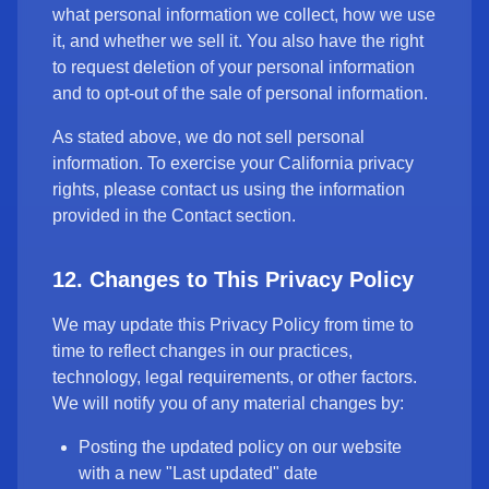
what personal information we collect, how we use
it, and whether we sell it. You also have the right
to request deletion of your personal information
and to opt-out of the sale of personal information.
As stated above, we do not sell personal
information. To exercise your California privacy
rights, please contact us using the information
provided in the Contact section.
12. Changes to This Privacy Policy
We may update this Privacy Policy from time to
time to reflect changes in our practices,
technology, legal requirements, or other factors.
We will notify you of any material changes by:
Posting the updated policy on our website
with a new "Last updated" date