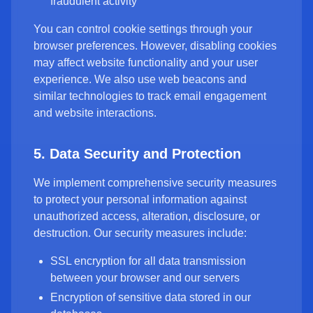
fraudulent activity
You can control cookie settings through your
browser preferences. However, disabling cookies
may affect website functionality and your user
experience. We also use web beacons and
similar technologies to track email engagement
and website interactions.
5. Data Security and Protection
We implement comprehensive security measures
to protect your personal information against
unauthorized access, alteration, disclosure, or
destruction. Our security measures include:
SSL encryption for all data transmission
between your browser and our servers
Encryption of sensitive data stored in our