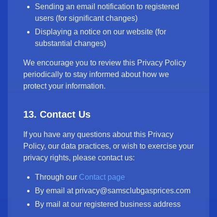
Sending an email notification to registered
users (for significant changes)
Displaying a notice on our website (for
substantial changes)
We encourage you to review this Privacy Policy
periodically to stay informed about how we
protect your information.
13. Contact Us
If you have any questions about this Privacy
Policy, our data practices, or wish to exercise your
privacy rights, please contact us:
Through our
Contact page
By email at privacy@samsclubgasprices.com
By mail at our registered business address