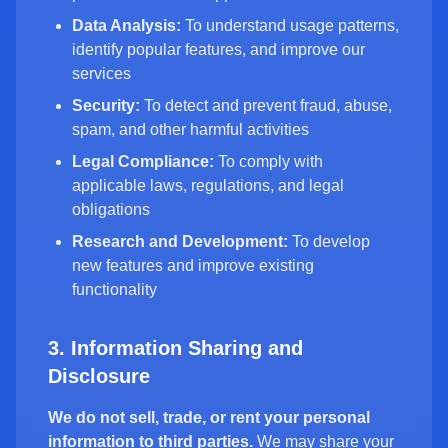
Data Analysis:
To understand usage patterns,
identify popular features, and improve our
services
Security:
To detect and prevent fraud, abuse,
spam, and other harmful activities
Legal Compliance:
To comply with
applicable laws, regulations, and legal
obligations
Research and Development:
To develop
new features and improve existing
functionality
3. Information Sharing and
Disclosure
We do not sell, trade, or rent your personal
information to third parties.
We may share your