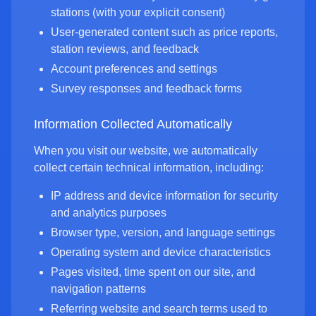
stations (with your explicit consent)
User-generated content such as price reports,
station reviews, and feedback
Account preferences and settings
Survey responses and feedback forms
Information Collected Automatically
When you visit our website, we automatically
collect certain technical information, including:
IP address and device information for security
and analytics purposes
Browser type, version, and language settings
Operating system and device characteristics
Pages visited, time spent on our site, and
navigation patterns
Referring website and search terms used to