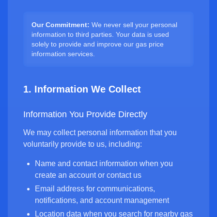
Our Commitment:
We never sell your personal
information to third parties. Your data is used
solely to provide and improve our gas price
information services.
1. Information We Collect
Information You Provide Directly
We may collect personal information that you
voluntarily provide to us, including:
Name and contact information when you
create an account or contact us
Email address for communications,
notifications, and account management
Location data when you search for nearby gas