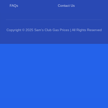
FAQs
Contact Us
Copyright © 2025 Sam's Club Gas Prices | All Rights Reserved