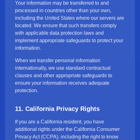
Your information may be transferred to and
processed in countries other than your own,
including the United States where our servers are
located. We ensure that such transfers comply
with applicable data protection laws and
implement appropriate safeguards to protect your
information.
When we transfer personal information
internationally, we use standard contractual
clauses and other appropriate safeguards to
ensure your information receives adequate
protection.
11. California Privacy Rights
If you are a California resident, you have
additional rights under the California Consumer
Privacy Act (CCPA), including the right to know