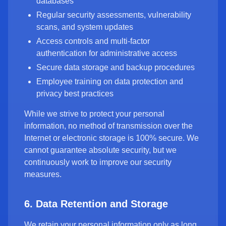
databases
Regular security assessments, vulnerability
scans, and system updates
Access controls and multi-factor
authentication for administrative access
Secure data storage and backup procedures
Employee training on data protection and
privacy best practices
While we strive to protect your personal
information, no method of transmission over the
Internet or electronic storage is 100% secure. We
cannot guarantee absolute security, but we
continuously work to improve our security
measures.
6. Data Retention and Storage
We retain your personal information only as long