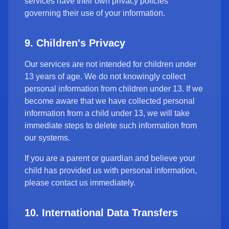
services have their own privacy policies
governing their use of your information.
9. Children's Privacy
Our services are not intended for children under
13 years of age. We do not knowingly collect
personal information from children under 13. If we
become aware that we have collected personal
information from a child under 13, we will take
immediate steps to delete such information from
our systems.
If you are a parent or guardian and believe your
child has provided us with personal information,
please contact us immediately.
10. International Data Transfers