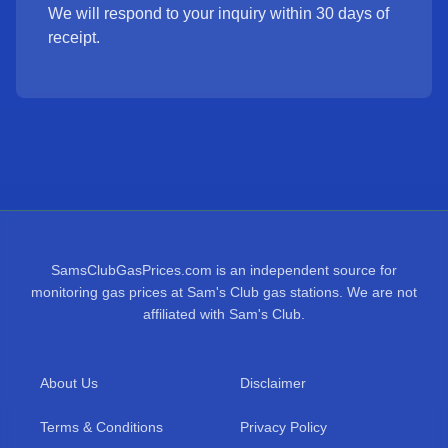
We will respond to your inquiry within 30 days of
receipt.
SamsClubGasPrices.com is an independent source for
monitoring gas prices at Sam's Club gas stations. We are not
affiliated with Sam's Club.
About Us
Disclaimer
Terms & Conditions
Privacy Policy