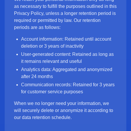
as necessary to fulfill the purposes outlined in this
Privacy Policy, unless a longer retention period is
required or permitted by law. Our retention
periods are as follows:
Account information: Retained until account
deletion or 3 years of inactivity
User-generated content: Retained as long as
it remains relevant and useful
Analytics data: Aggregated and anonymized
after 24 months
Communication records: Retained for 3 years
for customer service purposes
When we no longer need your information, we
will securely delete or anonymize it according to
our data retention schedule.