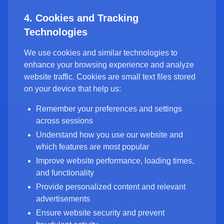
4. Cookies and Tracking
Technologies
We use cookies and similar technologies to
enhance your browsing experience and analyze
website traffic. Cookies are small text files stored
on your device that help us:
Remember your preferences and settings
across sessions
Understand how you use our website and
which features are most popular
Improve website performance, loading times,
and functionality
Provide personalized content and relevant
advertisements
Ensure website security and prevent