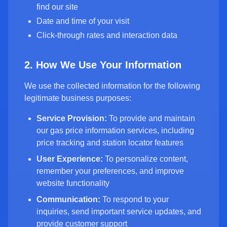
find our site
Date and time of your visit
Click-through rates and interaction data
2. How We Use Your Information
We use the collected information for the following
legitimate business purposes:
Service Provision:
To provide and maintain
our gas price information services, including
price tracking and station locator features
User Experience:
To personalize content,
remember your preferences, and improve
website functionality
Communication:
To respond to your
inquiries, send important service updates, and
provide customer support