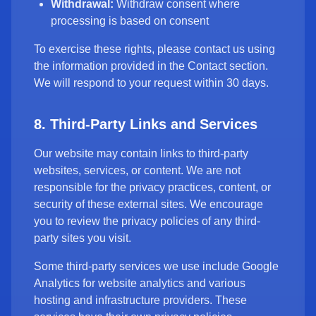
Withdrawal:
Withdraw consent where
processing is based on consent
To exercise these rights, please contact us using
the information provided in the Contact section.
We will respond to your request within 30 days.
8. Third-Party Links and Services
Our website may contain links to third-party
websites, services, or content. We are not
responsible for the privacy practices, content, or
security of these external sites. We encourage
you to review the privacy policies of any third-
party sites you visit.
Some third-party services we use include Google
Analytics for website analytics and various
hosting and infrastructure providers. These