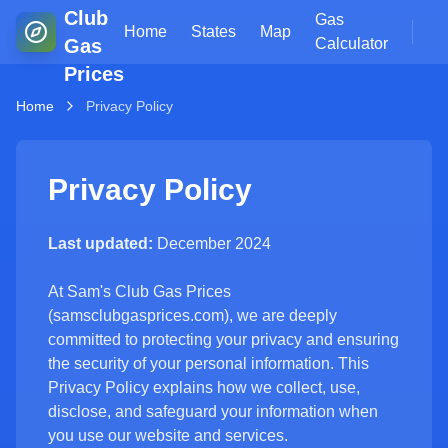
Club
Gas
Home
States
Map
Gas
Calculator
Prices
Home
Privacy Policy
Privacy Policy
Last updated:
December 2024
At Sam's Club Gas Prices
(samsclubgasprices.com), we are deeply
committed to protecting your privacy and ensuring
the security of your personal information. This
Privacy Policy explains how we collect, use,
disclose, and safeguard your information when
you use our website and services.