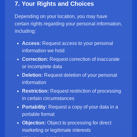
7. Your Rights and Choices
Depending on your location, you may have
certain rights regarding your personal information,
including:
Access:
Request access to your personal
information we hold
Correction:
Request correction of inaccurate
or incomplete data
Deletion:
Request deletion of your personal
information
Restriction:
Request restriction of processing
in certain circumstances
Portability:
Request a copy of your data in a
portable format
Objection:
Object to processing for direct
marketing or legitimate interests