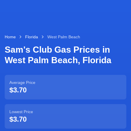
Home
Florida
West Palm Beach
Sam's Club Gas Prices in
West Palm Beach
,
Florida
Average Price
$3.70
Lowest Price
$3.70