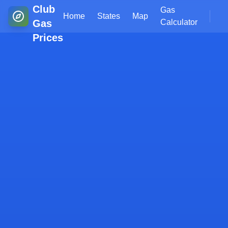
Club
Gas
Home
States
Map
Gas
Calculator
Prices