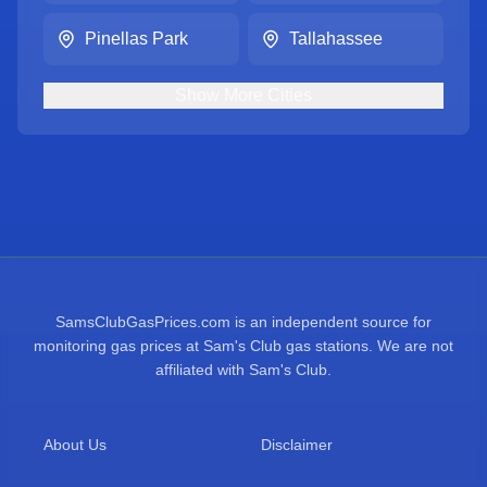
Pinellas Park
Tallahassee
Show
More
Cities
SamsClubGasPrices.com is an independent source for
monitoring gas prices at Sam's Club gas stations. We are not
affiliated with Sam's Club.
About Us
Disclaimer