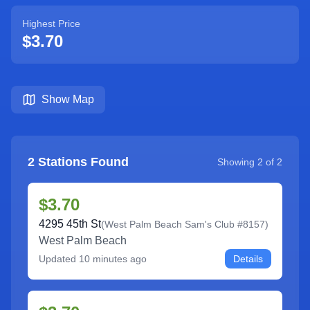
Highest Price
$3.70
Show Map
2
Stations Found
Showing
2
of
2
$3.70
4295 45th St
(
West Palm Beach Sam's Club #8157
)
West Palm Beach
Updated
10 minutes ago
Details