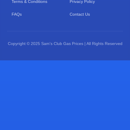
Terms & Conditions
Privacy Policy
FAQs
Contact Us
Copyright © 2025 Sam's Club Gas Prices | All Rights Reserved