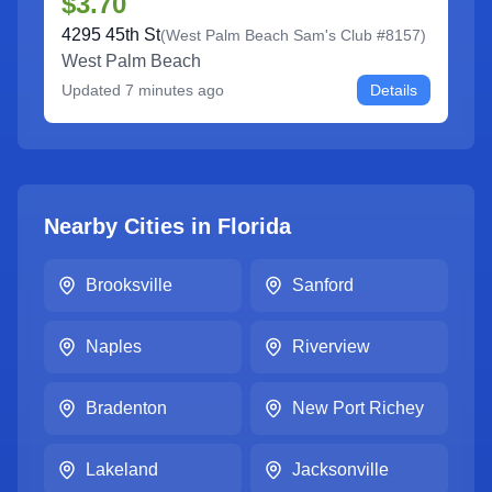
$3.70
4295 45th St
(
West Palm Beach Sam's Club #8157
)
West Palm Beach
Updated
7 minutes ago
Details
Nearby Cities in
Florida
Brooksville
Sanford
Naples
Riverview
Bradenton
New Port Richey
Lakeland
Jacksonville