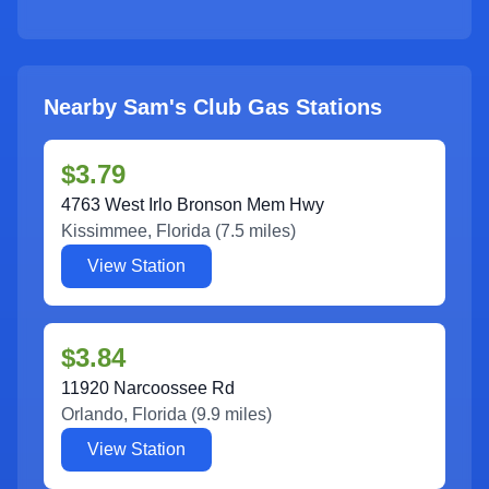
Nearby Sam's Club Gas Stations
$3.79
4763 West Irlo Bronson Mem Hwy
Kissimmee
,
Florida
(
7.5
miles)
View Station
$3.84
11920 Narcoossee Rd
Orlando
,
Florida
(
9.9
miles)
View Station