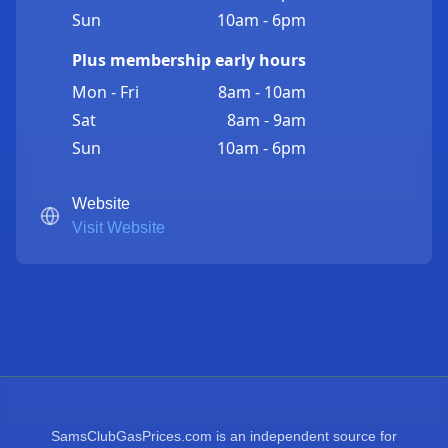
Sun
10am - 6pm
Plus membership early hours
Mon - Fri
8am - 10am
Sat
8am - 9am
Sun
10am - 6pm
Website
Visit Website
SamsClubGasPrices.com is an independent source for