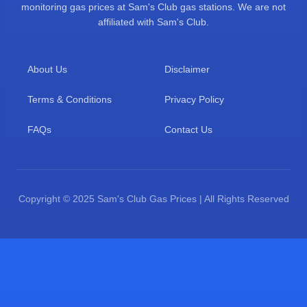
monitoring gas prices at Sam's Club gas stations. We are not
affiliated with Sam's Club.
About Us
Disclaimer
Terms & Conditions
Privacy Policy
FAQs
Contact Us
Copyright © 2025 Sam's Club Gas Prices | All Rights Reserved