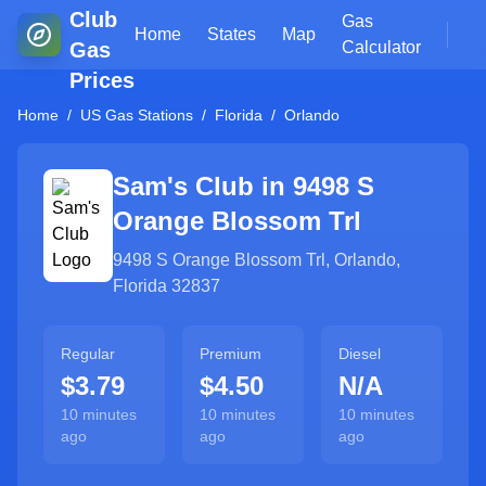
Club
Gas
Home
States
Map
Gas
Calculator
Prices
Home
/
US Gas Stations
/
Florida
/
Orlando
Sam's Club in
9498 S
Orange Blossom Trl
9498 S Orange Blossom Trl
,
Orlando
,
Florida
32837
Regular
Premium
Diesel
$3.79
$4.50
N/A
10 minutes
10 minutes
10 minutes
ago
ago
ago