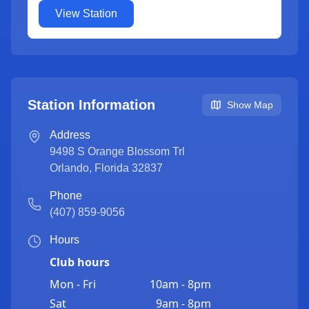
View Station
Station Information
Show Map
Address
9498 S Orange Blossom Trl
Orlando
,
Florida
32837
Phone
(407) 859-9056
Hours
Club hours
Mon - Fri
10am - 8pm
Sat
9am - 8pm