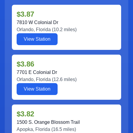
$3.87
7810 W Colonial Dr
Orlando
,
Florida
(
10.2
miles)
View Station
$3.86
7701 E Colonial Dr
Orlando
,
Florida
(
12.6
miles)
View Station
$3.82
1500 S. Orange Blossom Trail
Apopka
,
Florida
(
16.5
miles)