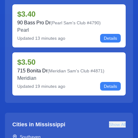
$3.40
90 Bass Pro Dr
(
Pearl Sam's Club #4790
)
Pearl
Updated
13 minutes ago
Details
$3.50
715 Bonita Dr
(
Meridian Sam's Club #4871
)
Meridian
Updated
19 minutes ago
Details
Cities in
Mississippi
Show All
Southaven