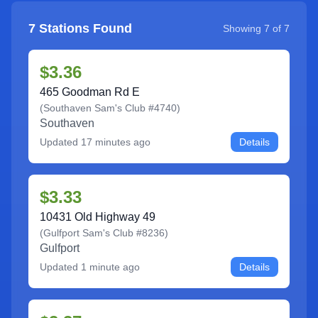
7
Stations Found
Showing
7
of
7
$3.36
465 Goodman Rd E
(
Southaven Sam's Club #4740
)
Southaven
Updated
17 minutes ago
Details
$3.33
10431 Old Highway 49
(
Gulfport Sam's Club #8236
)
Gulfport
Updated
1 minute ago
Details