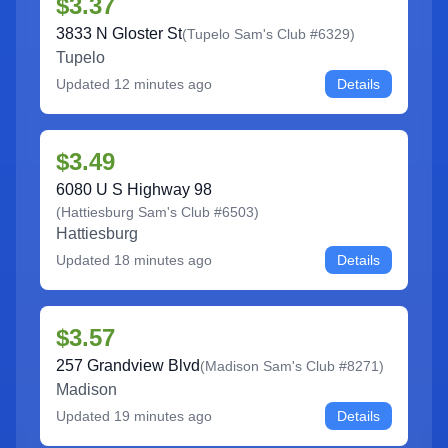
$3.37
3833 N Gloster St
(
Tupelo Sam's Club #6329
)
Tupelo
Updated
12 minutes ago
Details
$3.49
6080 U S Highway 98
(
Hattiesburg Sam's Club #6503
)
Hattiesburg
Updated
18 minutes ago
Details
$3.57
257 Grandview Blvd
(
Madison Sam's Club #8271
)
Madison
Updated
19 minutes ago
Details