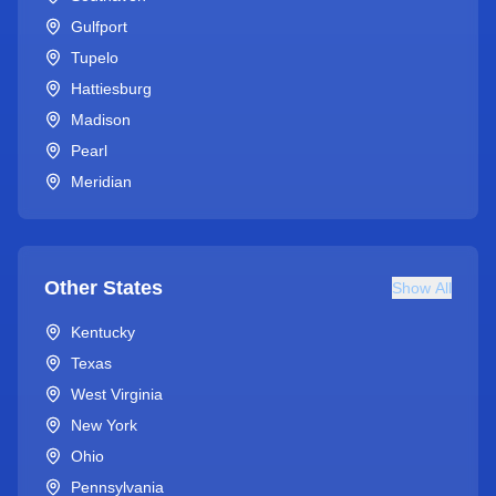
Gulfport
Tupelo
Hattiesburg
Madison
Pearl
Meridian
Other States
Show All
Kentucky
Texas
West Virginia
New York
Ohio
Pennsylvania