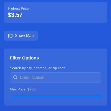
Highest Price
$
3.57
Show Map
Filter Options
Search by city, address, or zip code
Max Price: $
7.00