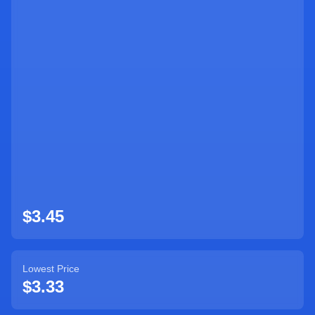
$
3.45
Lowest Price
$
3.33