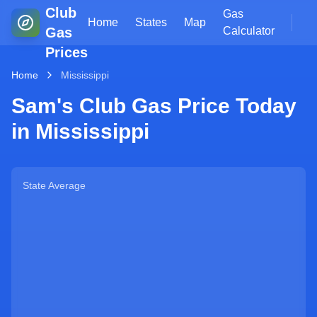
Club
Gas
Home
States
Map
Gas
Calculator
Prices
Home
Mississippi
Sam's Club Gas Price Today
in
Mississippi
State Average