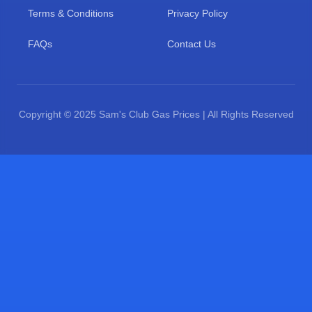
Terms & Conditions
Privacy Policy
FAQs
Contact Us
Copyright © 2025 Sam's Club Gas Prices | All Rights Reserved