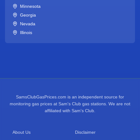
Minnesota
Georgia
Nevada
Illinois
SamsClubGasPrices.com is an independent source for
monitoring gas prices at Sam's Club gas stations. We are not
affiliated with Sam's Club.
About Us
Disclaimer