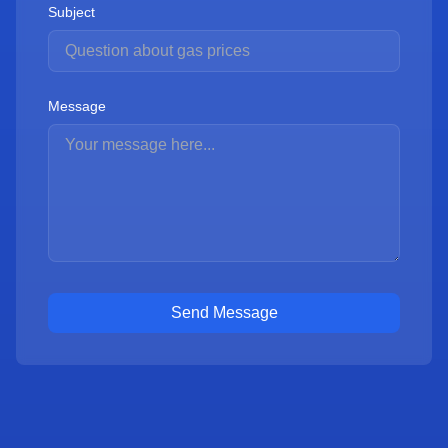
Subject
Message
Send Message