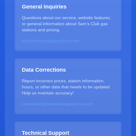
General Inquiries
Questions about our service, website features,
or general information about Sam's Club gas
stations and pricing.
info@samsclubgasprices.com
Data Corrections
Report incorrect prices, station information,
hours, or other data that needs to be updated.
Help us maintain accuracy!
corrections@samsclubgasprices.com
Technical Support