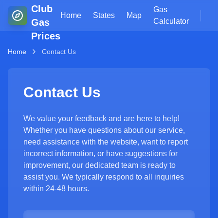
Club
Gas
Home
States
Map
Gas
Calculator
Prices
Home
Contact Us
Contact Us
We value your feedback and are here to help!
Whether you have questions about our service,
need assistance with the website, want to report
incorrect information, or have suggestions for
improvement, our dedicated team is ready to
assist you. We typically respond to all inquiries
within 24-48 hours.