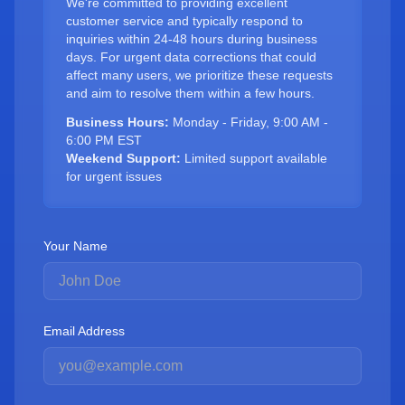
We're committed to providing excellent
customer service and typically respond to
inquiries within 24-48 hours during business
days. For urgent data corrections that could
affect many users, we prioritize these requests
and aim to resolve them within a few hours.
Business Hours:
Monday - Friday, 9:00 AM -
6:00 PM EST
Weekend Support:
Limited support available
for urgent issues
Your Name
Email Address