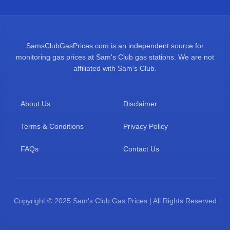
SamsClubGasPrices.com is an independent source for
monitoring gas prices at Sam's Club gas stations. We are not
affiliated with Sam's Club.
About Us
Disclaimer
Terms & Conditions
Privacy Policy
FAQs
Contact Us
Copyright © 2025 Sam's Club Gas Prices | All Rights Reserved