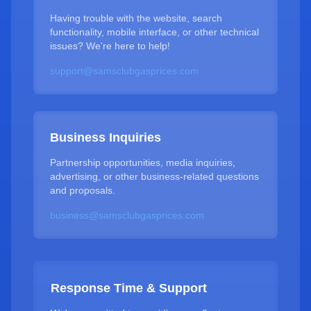
Having trouble with the website, search
functionality, mobile interface, or other technical
issues? We're here to help!
support@samsclubgasprices.com
Business Inquiries
Partnership opportunities, media inquiries,
advertising, or other business-related questions
and proposals.
business@samsclubgasprices.com
Response Time & Support