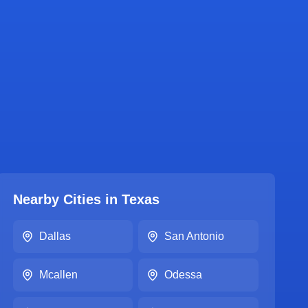
Nearby Cities in
Texas
Dallas
San Antonio
Mcallen
Odessa