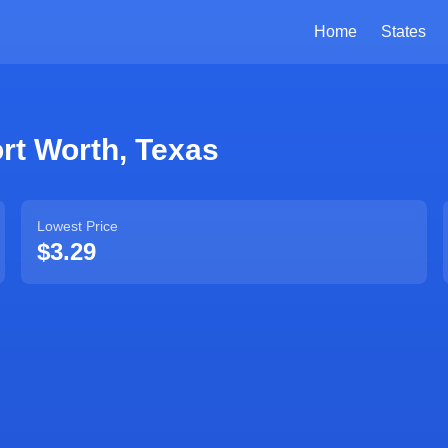
Home
States
rt Worth
,
Texas
Lowest Price
$3.29