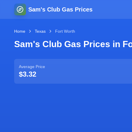
Sam's Club Gas Prices
Home
Texas
Fort Worth
Sam's Club Gas Prices in
Fo
Average Price
$3.32