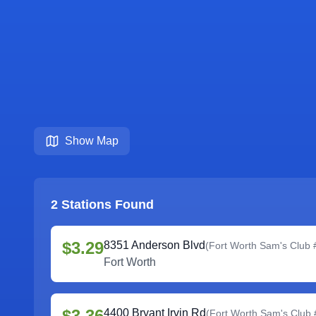
Show Map
2
Stations Found
$3.29
8351 Anderson Blvd
(
Fort Worth Sam's Club
Fort Worth
$3.36
4400 Bryant Irvin Rd
(
Fort Worth Sam's Club