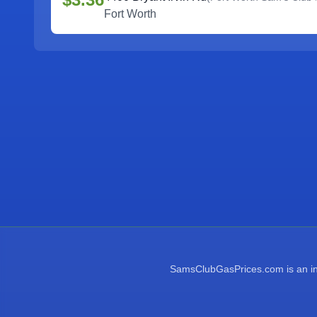
Fort Worth
SamsClubGasPrices.com is an inde