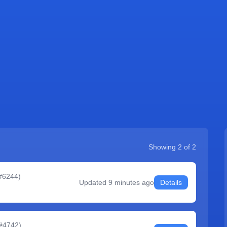
Showing
2
of
2
 #6244
)
Updated
9 minutes ago
Details
 #4742
)