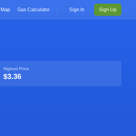
Map
Gas Calculator
Sign In
Sign Up
Highest Price
$3.36