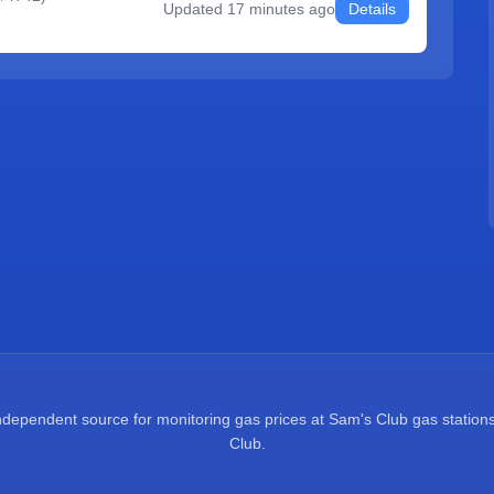
Updated
17 minutes ago
Details
pendent source for monitoring gas prices at Sam's Club gas stations.
Club.