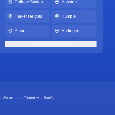
College Station
Houston
Harker Heights
Humble
Plano
Harlingen
Show
More
Cities
 We are not affiliated with Sam's