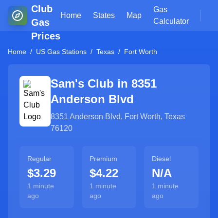
Club
Gas
Home
States
Map
Gas
Calculator
Prices
Home
/
US Gas Stations
/
Texas
/
Fort Worth
Sam's Club in
8351
Anderson Blvd
8351 Anderson Blvd
,
Fort Worth
,
Texas
76120
Regular
Premium
Diesel
$3.29
$4.22
N/A
1 minute
1 minute
1 minute
ago
ago
ago