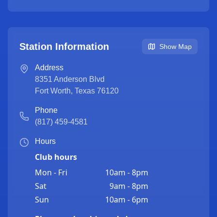
Station Information
Show Map
Address
8351 Anderson Blvd
Fort Worth
,
Texas
76120
Phone
(817) 459-4581
Hours
Club hours
Mon - Fri
10am - 8pm
Sat
9am - 8pm
Sun
10am - 6pm