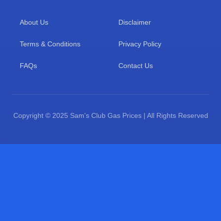
About Us
Disclaimer
Terms & Conditions
Privacy Policy
FAQs
Contact Us
Copyright © 2025 Sam's Club Gas Prices | All Rights Reserved