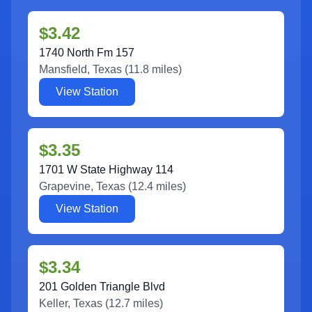
$3.42
1740 North Fm 157
Mansfield
,
Texas
(
11.8
miles)
View Station
$3.35
1701 W State Highway 114
Grapevine
,
Texas
(
12.4
miles)
View Station
$3.34
201 Golden Triangle Blvd
Keller
,
Texas
(
12.7
miles)