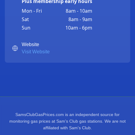
Plus membership early hours
Mon - Fri
8am - 10am
Sat
8am - 9am
Sun
10am - 6pm
Website
Visit Website
SamsClubGasPrices.com is an independent source for
monitoring gas prices at Sam's Club gas stations. We are not
affiliated with Sam's Club.