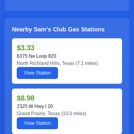
Nearby Sam's Club Gas Stations
$3.33
6375 Ne Loop 820
North Richland Hills
,
Texas
(
7.1
miles)
View Station
$8.98
2325 W Hwy I 20
Grand Prairie
,
Texas
(
10.0
miles)
View Station