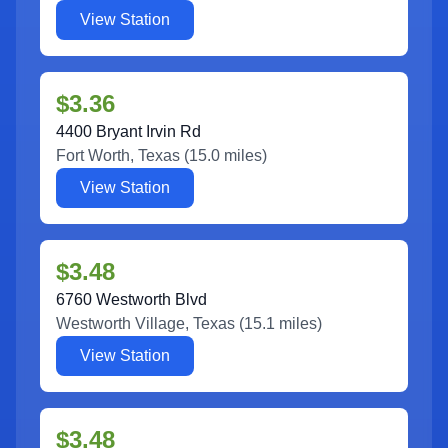
View Station
$3.36
4400 Bryant Irvin Rd
Fort Worth
,
Texas
(
15.0
miles)
View Station
$3.48
6760 Westworth Blvd
Westworth Village
,
Texas
(
15.1
miles)
View Station
$3.48