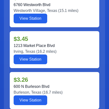
6760 Westworth Blvd
Westworth Village
,
Texas
(
15.1
miles)
View Station
$3.45
1213 Market Place Blvd
Irving
,
Texas
(
16.2
miles)
View Station
$3.26
600 N Burleson Blvd
Burleson
,
Texas
(
16.7
miles)
View Station