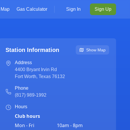
Map
Gas Calculator
Sign In
Sign Up
Station Information
Show Map
Address
4400 Bryant Irvin Rd
Fort Worth
,
Texas
76132
Phone
(817) 989-1992
Hours
Club hours
Mon - Fri
10am - 8pm