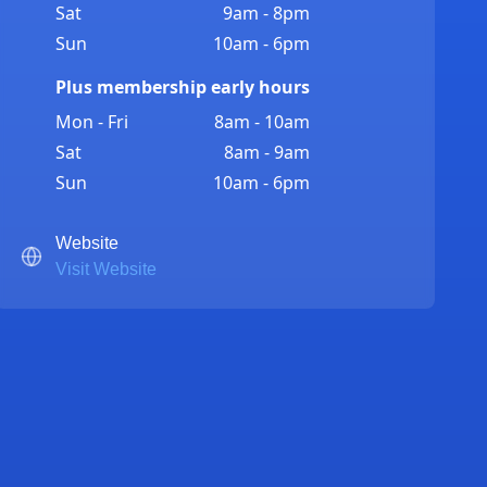
Sat
9am - 8pm
Sun
10am - 6pm
Plus membership early hours
Mon - Fri
8am - 10am
Sat
8am - 9am
Sun
10am - 6pm
Website
Visit Website