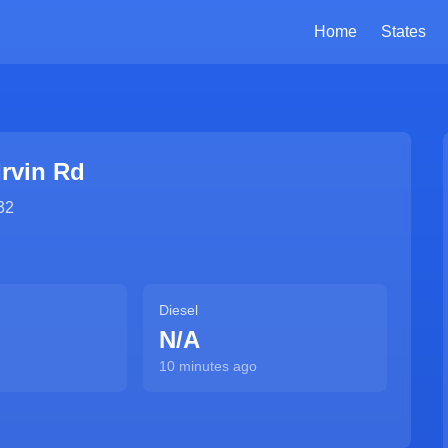
Home
States
Irvin Rd
32
Diesel
N/A
10 minutes ago