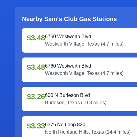
Nearby Sam's Club Gas Stations
$3.48
6760 Westworth Blvd
Westworth Village
,
Texas
(
4.7
miles)
$3.48
6760 Westworth Blvd
Westworth Village
,
Texas
(
4.7
miles)
$3.26
600 N Burleson Blvd
Burleson
,
Texas
(
10.8
miles)
$3.33
6375 Ne Loop 820
North Richland Hills
,
Texas
(
14.4
miles)