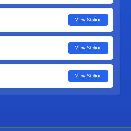
View Station
View Station
View Station