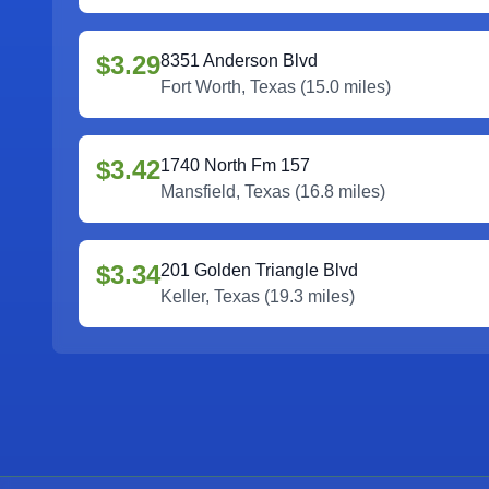
$3.29
8351 Anderson Blvd
Fort Worth
,
Texas
(
15.0
miles)
$3.42
1740 North Fm 157
Mansfield
,
Texas
(
16.8
miles)
$3.34
201 Golden Triangle Blvd
Keller
,
Texas
(
19.3
miles)