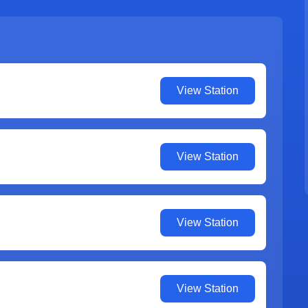
View Station
View Station
View Station
View Station