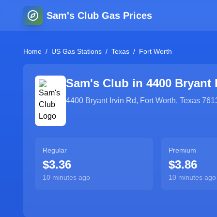
Sam's Club Gas Prices
Home
/
US Gas Stations
/
Texas
/
Fort Worth
Sam's Club in
4400 Bryant 
4400 Bryant Irvin Rd
,
Fort Worth
,
Texas
761
Regular
Premium
$3.36
$3.86
10 minutes ago
10 minutes ago