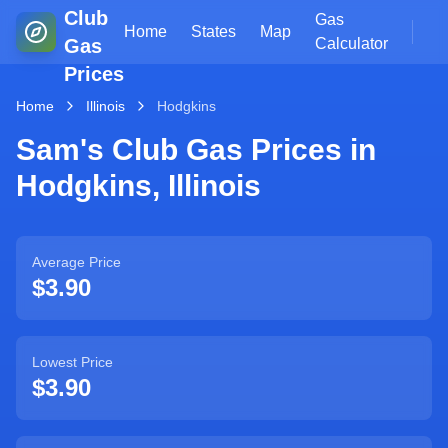
Club
Gas
Home
States
Map
Gas
Calculator
Prices
Home
Illinois
Hodgkins
Sam's Club Gas Prices in
Hodgkins
,
Illinois
Average Price
$3.90
Lowest Price
$3.90