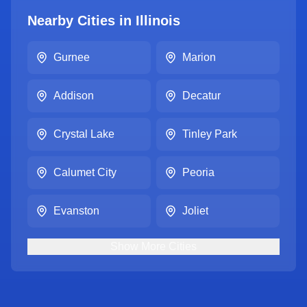
Nearby Cities in
Illinois
Gurnee
Marion
Addison
Decatur
Crystal Lake
Tinley Park
Calumet City
Peoria
Evanston
Joliet
Show
More
Cities