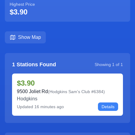
Highest Price
$3.90
Show Map
1
Stations Found
Showing
1
of
1
$3.90
9500 Joliet Rd
(
Hodgkins Sam's Club #6384
)
Hodgkins
Updated
16 minutes ago
Details