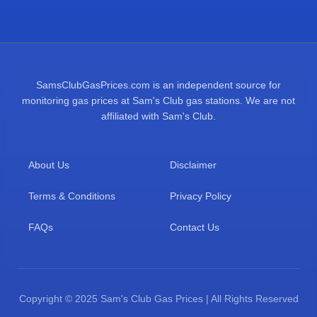
SamsClubGasPrices.com is an independent source for
monitoring gas prices at Sam's Club gas stations. We are not
affiliated with Sam's Club.
About Us
Disclaimer
Terms & Conditions
Privacy Policy
FAQs
Contact Us
Copyright © 2025 Sam's Club Gas Prices | All Rights Reserved