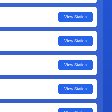
View Station
View Station
View Station
View Station