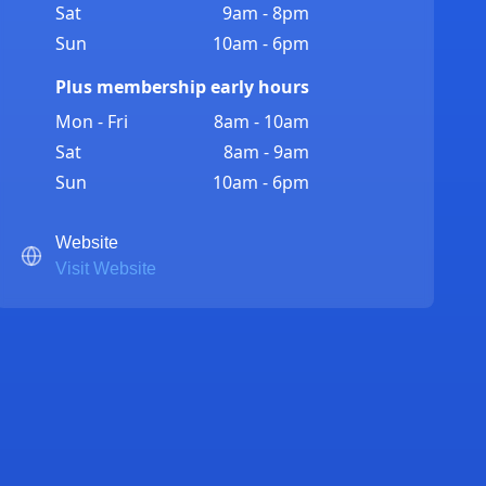
Sat
9am - 8pm
Sun
10am - 6pm
Plus membership early hours
Mon - Fri
8am - 10am
Sat
8am - 9am
Sun
10am - 6pm
Website
Visit Website