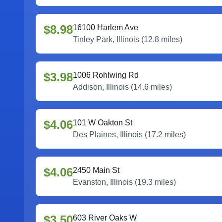
$8.98
16100 Harlem Ave
Tinley Park
,
Illinois
(
12.8
miles)
$3.98
1006 Rohlwing Rd
Addison
,
Illinois
(
14.6
miles)
$4.06
101 W Oakton St
Des Plaines
,
Illinois
(
17.2
miles)
$4.06
2450 Main St
Evanston
,
Illinois
(
19.3
miles)
$3.50
603 River Oaks W