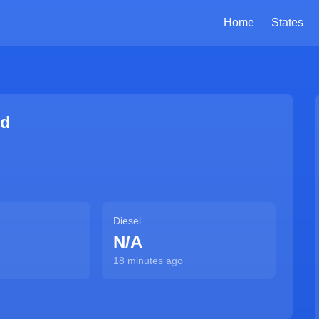
Home
States
Rd
Diesel
N/A
18 minutes ago