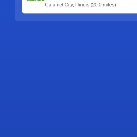
Calumet City
,
Illinois
(
20.0
miles)