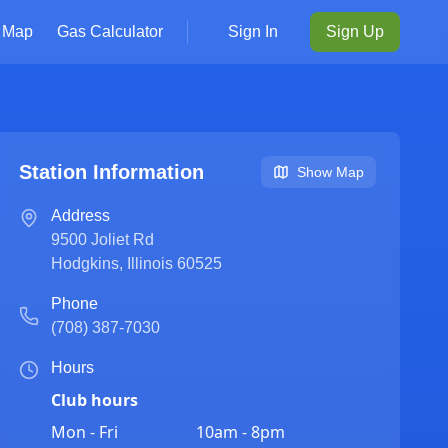
Map
Gas Calculator
Sign In
Sign Up
Station Information
Show Map
Address
9500 Joliet Rd
Hodgkins
,
Illinois
60525
Phone
(708) 387-7030
Hours
Club hours
Mon - Fri
10am - 8pm