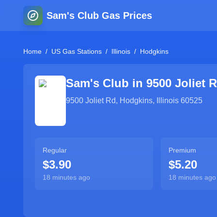
Sam's Club Gas Prices
Home
/
US Gas Stations
/
Illinois
/
Hodgkins
Sam's Club in
9500 Joliet 
9500 Joliet Rd
,
Hodgkins
,
Illinois
60525
Regular
Premium
$3.90
$5.20
18 minutes ago
18 minutes ago