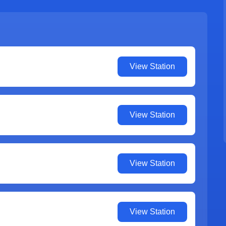
View Station
View Station
View Station
View Station