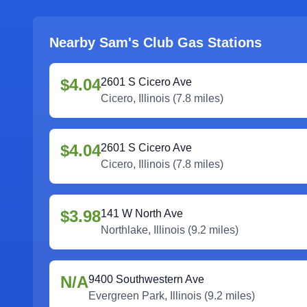
Nearby Sam's Club Gas Stations
$4.04
2601 S Cicero Ave
Cicero
,
Illinois
(
7.8
miles)
$4.04
2601 S Cicero Ave
Cicero
,
Illinois
(
7.8
miles)
$3.98
141 W North Ave
Northlake
,
Illinois
(
9.2
miles)
N/A
9400 Southwestern Ave
Evergreen Park
,
Illinois
(
9.2
miles)