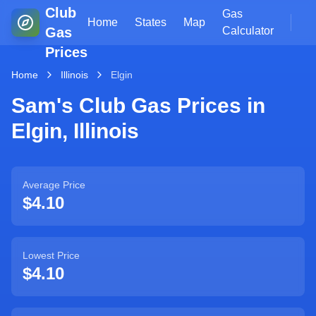
Club
Gas
Home
States
Map
Gas
Calculator
Prices
Home
Illinois
Elgin
Sam's Club Gas Prices in
Elgin
,
Illinois
Average Price
$4.10
Lowest Price
$4.10