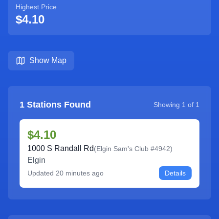
Highest Price
$4.10
Show Map
1
Stations Found
Showing
1
of
1
$4.10
1000 S Randall Rd
(
Elgin Sam's Club #4942
)
Elgin
Updated
20 minutes ago
Details