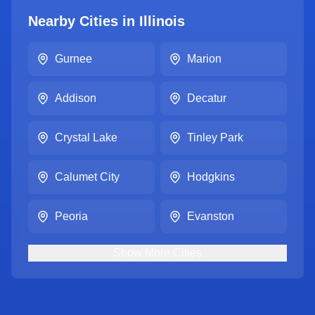
Nearby Cities in
Illinois
Gurnee
Marion
Addison
Decatur
Crystal Lake
Tinley Park
Calumet City
Hodgkins
Peoria
Evanston
Show
More
Cities