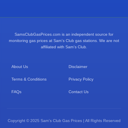
SamsClubGasPrices.com is an independent source for
monitoring gas prices at Sam's Club gas stations. We are not
affiliated with Sam's Club.
About Us
Disclaimer
Terms & Conditions
Privacy Policy
FAQs
Contact Us
Copyright © 2025 Sam's Club Gas Prices | All Rights Reserved