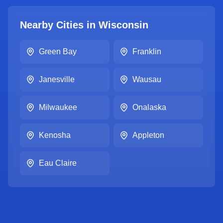
Nearby Cities in
Wisconsin
Green Bay
Franklin
Janesville
Wausau
Milwaukee
Onalaska
Kenosha
Appleton
Eau Claire