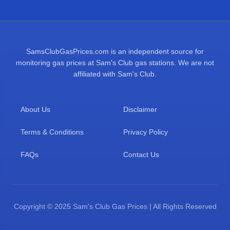
SamsClubGasPrices.com is an independent source for
monitoring gas prices at Sam's Club gas stations. We are not
affiliated with Sam's Club.
About Us
Disclaimer
Terms & Conditions
Privacy Policy
FAQs
Contact Us
Copyright © 2025 Sam's Club Gas Prices | All Rights Reserved