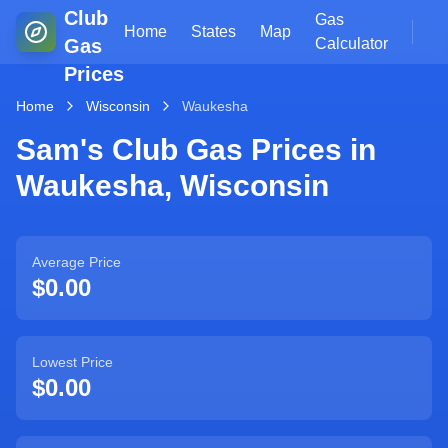
Club
Gas
Home
States
Map
Gas
Calculator
Prices
Home
Wisconsin
Waukesha
Sam's Club Gas Prices in
Waukesha
,
Wisconsin
Average Price
$0.00
Lowest Price
$0.00