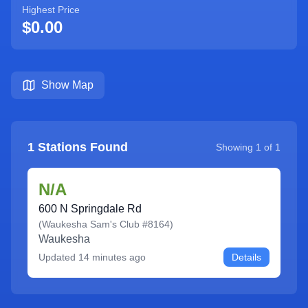
Highest Price
$0.00
Show Map
1
Stations Found
Showing
1
of
1
N/A
600 N Springdale Rd
(
Waukesha Sam's Club #8164
)
Waukesha
Updated
14 minutes ago
Details