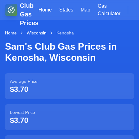
Club
Gas
Home
States
Map
Gas
Calculator
Prices
Home
Wisconsin
Kenosha
Sam's Club Gas Prices in
Kenosha
,
Wisconsin
Average Price
$3.70
Lowest Price
$3.70