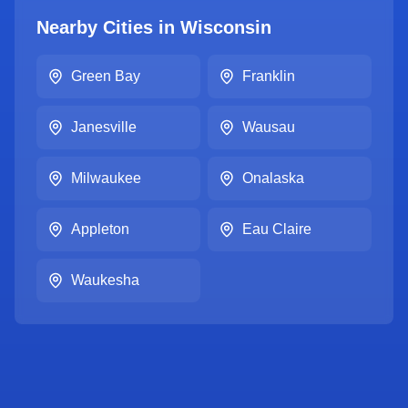
Nearby Cities in
Wisconsin
Green Bay
Franklin
Janesville
Wausau
Milwaukee
Onalaska
Appleton
Eau Claire
Waukesha