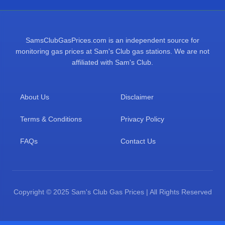
SamsClubGasPrices.com is an independent source for
monitoring gas prices at Sam's Club gas stations. We are not
affiliated with Sam's Club.
About Us
Disclaimer
Terms & Conditions
Privacy Policy
FAQs
Contact Us
Copyright © 2025 Sam's Club Gas Prices | All Rights Reserved