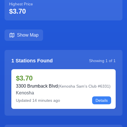
Highest Price
$3.70
Show Map
1
Stations Found
Showing
1
of
1
$3.70
3300 Brumback Blvd
(
Kenosha Sam's Club #6331
)
Kenosha
Updated
14 minutes ago
Details