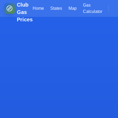
Club
Gas
Home
States
Map
Gas
Calculator
Prices