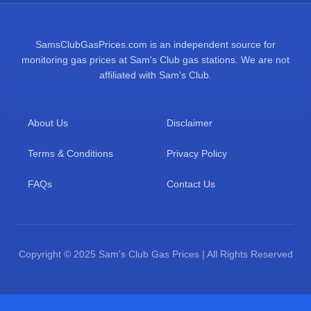
SamsClubGasPrices.com is an independent source for
monitoring gas prices at Sam's Club gas stations. We are not
affiliated with Sam's Club.
About Us
Disclaimer
Terms & Conditions
Privacy Policy
FAQs
Contact Us
Copyright © 2025 Sam's Club Gas Prices | All Rights Reserved