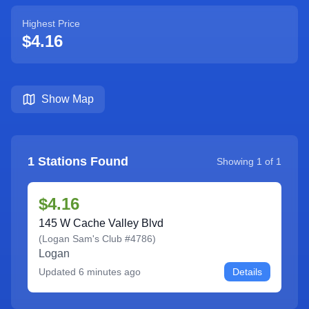
Highest Price
$4.16
Show Map
1
Stations Found
Showing
1
of
1
$4.16
145 W Cache Valley Blvd
(
Logan Sam's Club #4786
)
Logan
Updated
6 minutes ago
Details