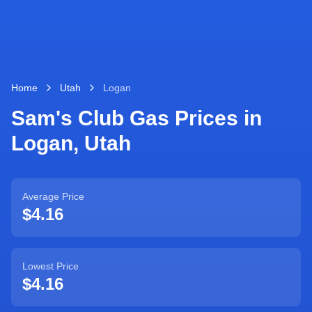
Home
Utah
Logan
Sam's Club Gas Prices in
Logan
,
Utah
Average Price
$4.16
Lowest Price
$4.16