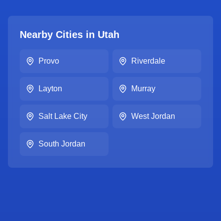
Nearby Cities in
Utah
Provo
Riverdale
Layton
Murray
Salt Lake City
West Jordan
South Jordan