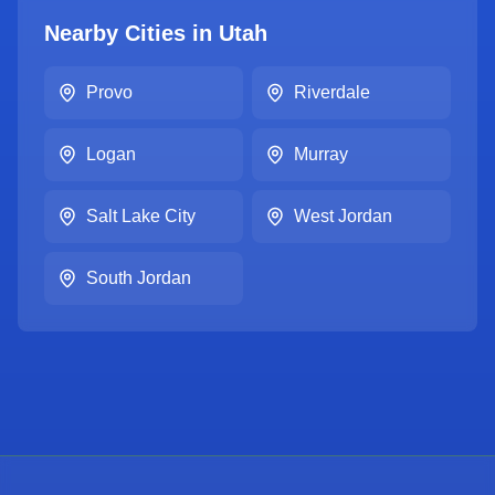
Nearby Cities in
Utah
Provo
Riverdale
Logan
Murray
Salt Lake City
West Jordan
South Jordan