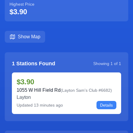
Highest Price
$3.90
Show Map
1
Stations Found
Showing
1
of
1
$3.90
1055 W Hill Field Rd
(
Layton Sam's Club #6682
)
Layton
Updated
13 minutes ago
Details