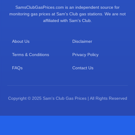
SamsClubGasPrices.com is an independent source for
monitoring gas prices at Sam's Club gas stations. We are not
affiliated with Sam's Club.
About Us
Disclaimer
Terms & Conditions
Privacy Policy
FAQs
Contact Us
Copyright © 2025 Sam's Club Gas Prices | All Rights Reserved