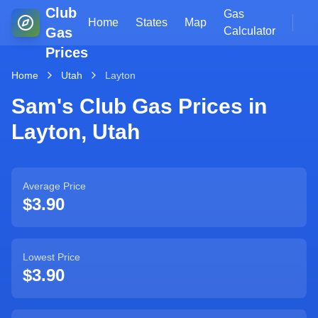
Club
Gas
Home
States
Map
Gas
Calculator
Prices
Home
Utah
Layton
Sam's Club Gas Prices in
Layton
,
Utah
Average Price
$3.90
Lowest Price
$3.90