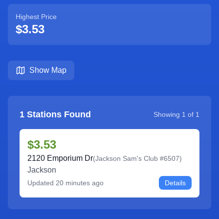
Highest Price
$3.53
Show Map
1
Stations Found
Showing
1
of
1
$3.53
2120 Emporium Dr
(
Jackson Sam's Club #6507
)
Jackson
Updated
20 minutes ago
Details