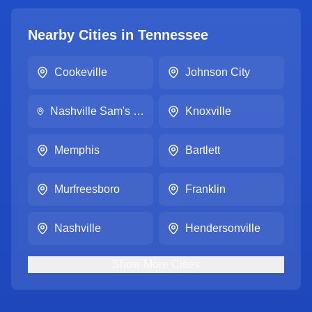
Nearby Cities in
Tennessee
Cookeville
Johnson City
Nashville Sam's Club #8294
Knoxville
Memphis
Bartlett
Murfreesboro
Franklin
Nashville
Hendersonville
Show
More
Cities