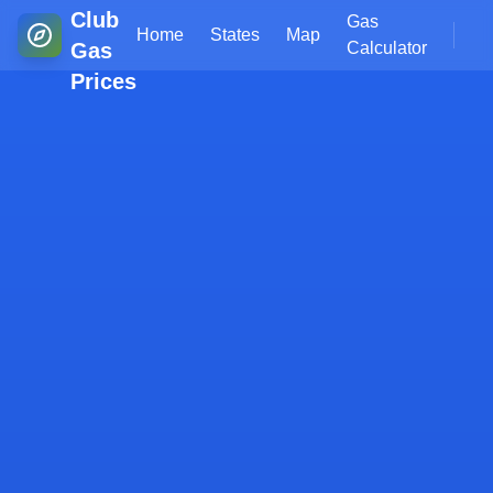
Club
Gas
Home
States
Map
Gas
Calculator
Prices