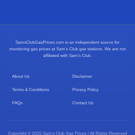
SamsClubGasPrices.com is an independent source for
monitoring gas prices at Sam's Club gas stations. We are not
affiliated with Sam's Club.
About Us
Disclaimer
Terms & Conditions
Privacy Policy
FAQs
Contact Us
Copyright © 2025 Sam's Club Gas Prices | All Rights Reserved