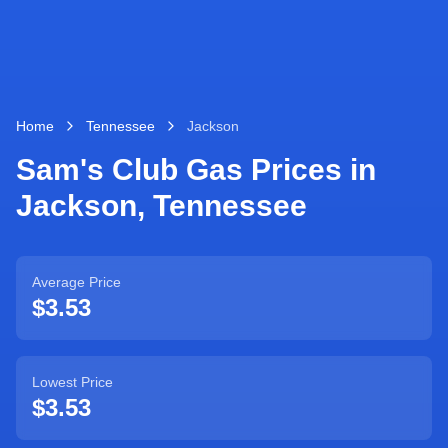
Home
Tennessee
Jackson
Sam's Club Gas Prices in
Jackson
,
Tennessee
Average Price
$3.53
Lowest Price
$3.53