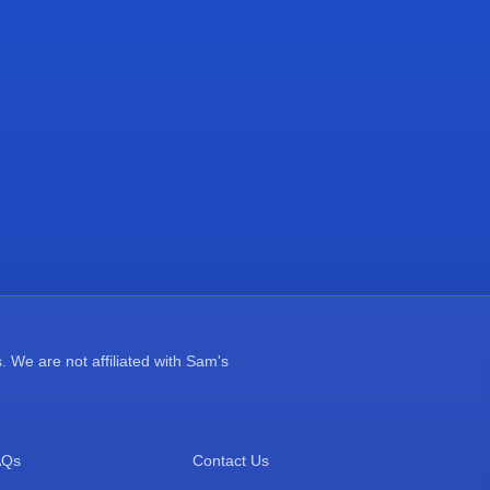
 We are not affiliated with Sam's
AQs
Contact Us