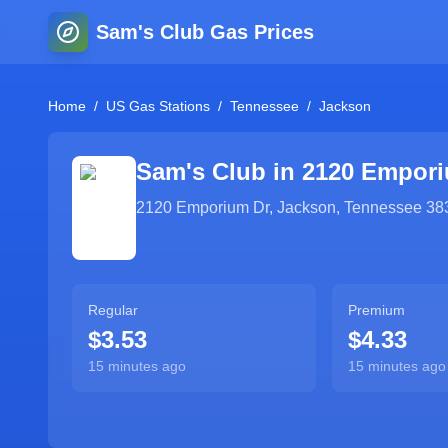
Sam's Club Gas Prices
Home
/
US Gas Stations
/
Tennessee
/
Jackson
Sam's Club in
2120 Empori
2120 Emporium Dr
,
Jackson
,
Tennessee
38
Regular
Premium
$3.53
$4.33
15 minutes ago
15 minutes ago