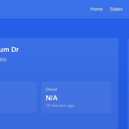
Home
States
um Dr
305
Diesel
N/A
15 minutes ago