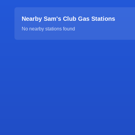
Nearby Sam's Club Gas Stations
No nearby stations found