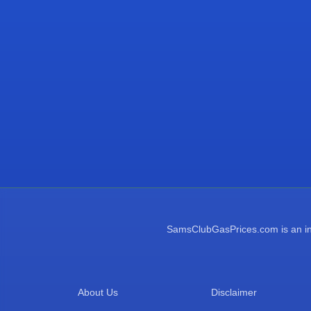
SamsClubGasPrices.com is an inde
About Us
Disclaimer