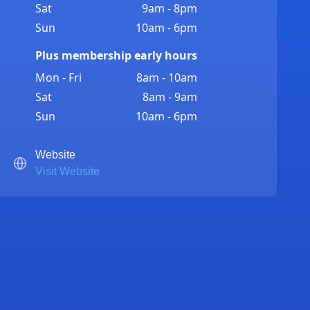
Sat
9am - 8pm
Sun
10am - 6pm
Plus membership early hours
Mon - Fri
8am - 10am
Sat
8am - 9am
Sun
10am - 6pm
Website
Visit Website