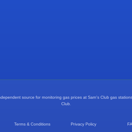
pendent source for monitoring gas prices at Sam's Club gas stations.
Club.
Terms & Conditions
Privacy Policy
F