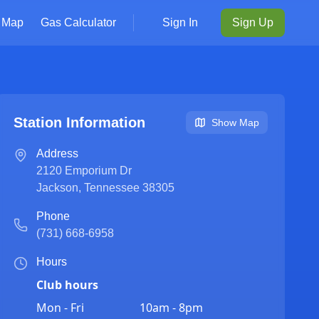
Map
Gas Calculator
Sign In
Sign Up
Station Information
Show Map
Address
2120 Emporium Dr
Jackson
,
Tennessee
38305
Phone
(731) 668-6958
Hours
Club hours
Mon - Fri
10am - 8pm