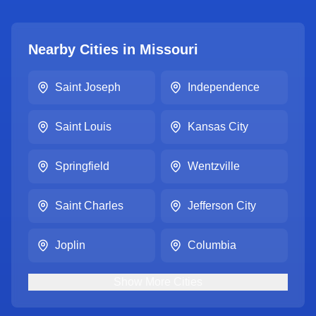
Nearby Cities in
Missouri
Saint Joseph
Independence
Saint Louis
Kansas City
Springfield
Wentzville
Saint Charles
Jefferson City
Joplin
Columbia
Show
More
Cities