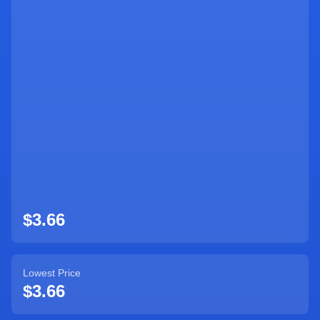
$3.66
Lowest Price
$3.66