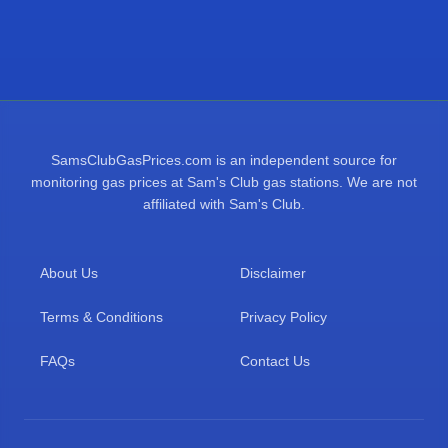
SamsClubGasPrices.com is an independent source for
monitoring gas prices at Sam's Club gas stations. We are not
affiliated with Sam's Club.
About Us
Disclaimer
Terms & Conditions
Privacy Policy
FAQs
Contact Us