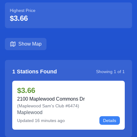
Highest Price
$3.66
Show Map
1
Stations Found
Showing
1
of
1
$3.66
2100 Maplewood Commons Dr
(
Maplewood Sam's Club #6474
)
Maplewood
Updated
16 minutes ago
Details