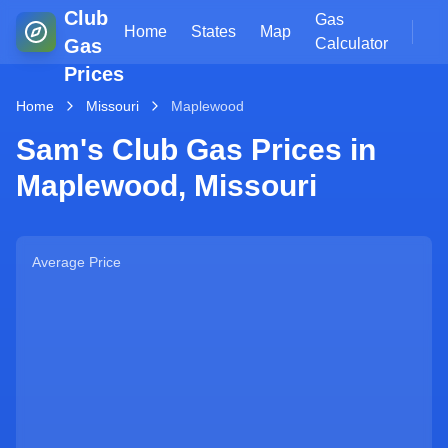
Club
Gas
Home
States
Map
Gas
Calculator
Prices
Home
Missouri
Maplewood
Sam's Club Gas Prices in
Maplewood
,
Missouri
Average Price