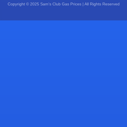
Copyright © 2025 Sam's Club Gas Prices | All Rights Reserved