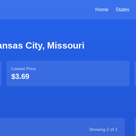
Home
States
nsas City
,
Missouri
Lowest Price
$3.69
Showing
2
of
2