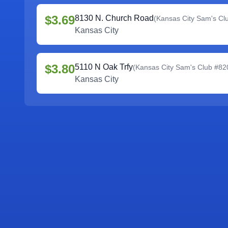
$3.69
8130 N. Church Road
(
Kansas City Sam's Cl
Kansas City
$3.80
5110 N Oak Trfy
(
Kansas City Sam's Club #82
Kansas City