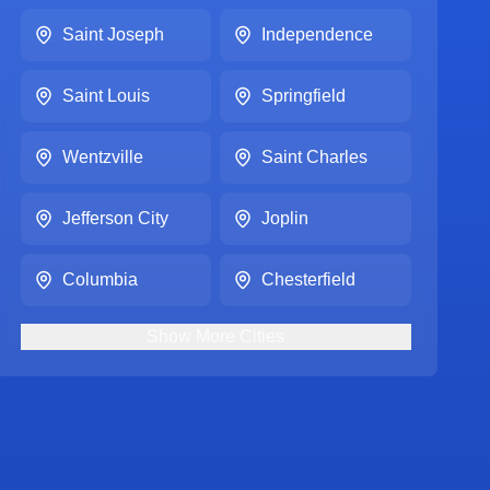
Saint Joseph
Independence
Saint Louis
Springfield
Wentzville
Saint Charles
Jefferson City
Joplin
Columbia
Chesterfield
Show
More
Cities