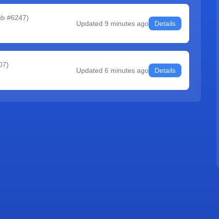
ub #6247
)
Updated
9 minutes ago
Details
07
)
Updated
6 minutes ago
Details