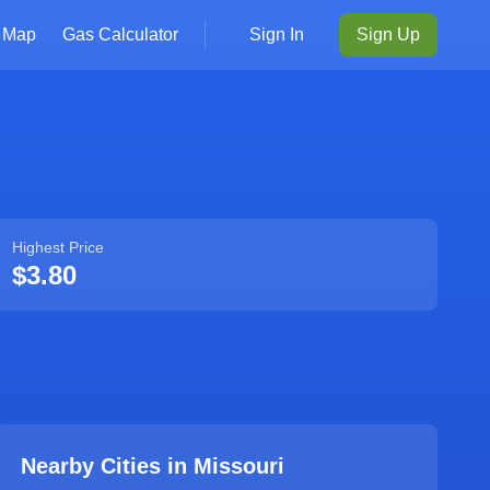
Map
Gas Calculator
Sign In
Sign Up
Highest Price
$3.80
Nearby Cities in
Missouri