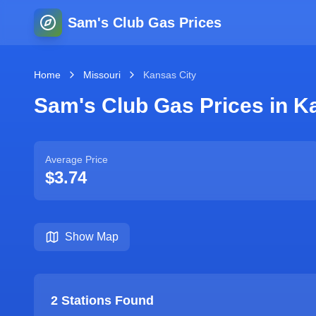
Sam's Club Gas Prices
Home
Missouri
Kansas City
Sam's Club Gas Prices in
Ka
Average Price
$3.74
Show Map
2
Stations Found