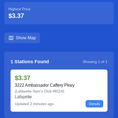
Highest Price
$3.37
Show Map
1
Stations Found
Showing
1
of
1
$3.37
3222 Ambassador Caffery Pkwy
(
Lafayette Sam's Club #8114
)
Lafayette
Updated
2 minutes ago
Details