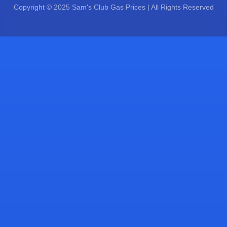
Copyright © 2025 Sam's Club Gas Prices | All Rights Reserved