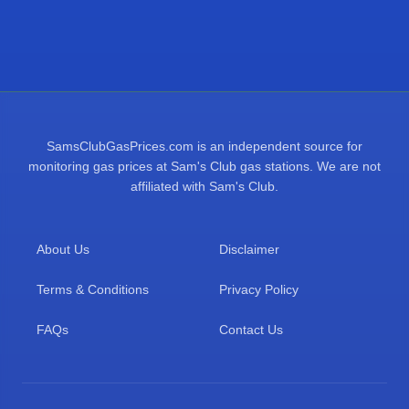
SamsClubGasPrices.com is an independent source for
monitoring gas prices at Sam's Club gas stations. We are not
affiliated with Sam's Club.
About Us
Disclaimer
Terms & Conditions
Privacy Policy
FAQs
Contact Us