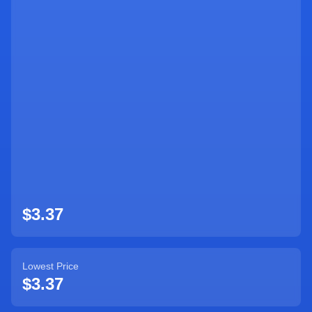
$3.37
Lowest Price
$3.37