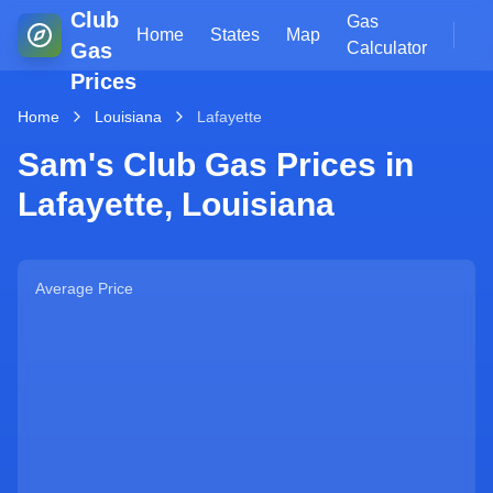
Club
Gas
Home
States
Map
Gas
Calculator
Prices
Home
Louisiana
Lafayette
Sam's Club Gas Prices in
Lafayette
,
Louisiana
Average Price