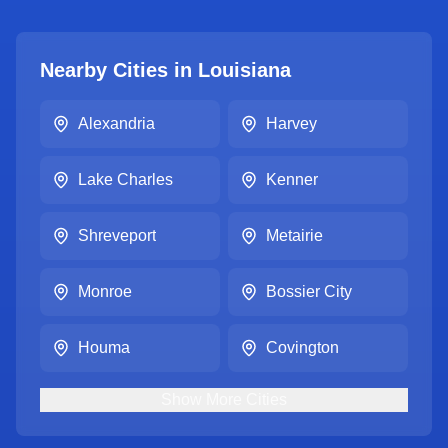
Nearby Cities in
Louisiana
Alexandria
Harvey
Lake Charles
Kenner
Shreveport
Metairie
Monroe
Bossier City
Houma
Covington
Show
More
Cities