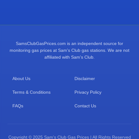
SamsClubGasPrices.com is an independent source for
monitoring gas prices at Sam's Club gas stations. We are not
affiliated with Sam's Club.
About Us
Disclaimer
Terms & Conditions
Privacy Policy
FAQs
Contact Us
Copyright © 2025 Sam's Club Gas Prices | All Rights Reserved