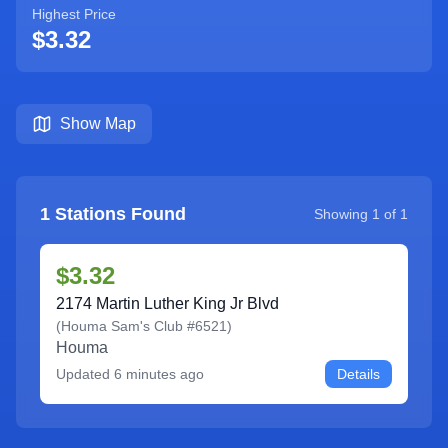
Highest Price
$3.32
Show Map
1
Stations Found
Showing
1
of
1
$3.32
2174 Martin Luther King Jr Blvd
(
Houma Sam's Club #6521
)
Houma
Updated
6 minutes ago
Details