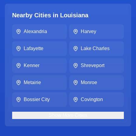
Nearby Cities in
Louisiana
Alexandria
Harvey
Lafayette
Lake Charles
Kenner
Shreveport
Metairie
Monroe
Bossier City
Covington
Show
More
Cities