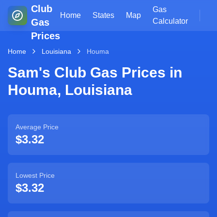
Club
Gas
Home
States
Map
Gas
Calculator
Prices
Home
Louisiana
Houma
Sam's Club Gas Prices in
Houma
,
Louisiana
Average Price
$3.32
Lowest Price
$3.32