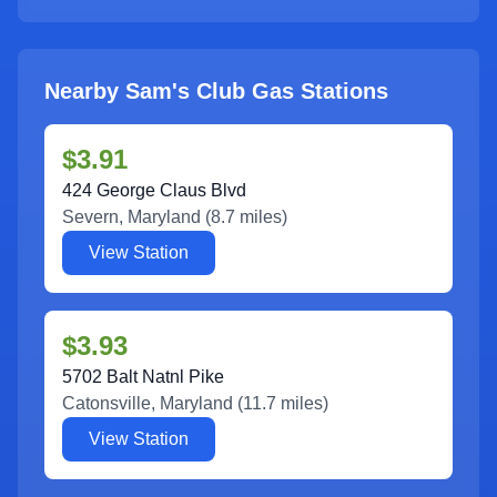
Nearby Sam's Club Gas Stations
$3.91
424 George Claus Blvd
Severn
,
Maryland
(
8.7
miles)
View Station
$3.93
5702 Balt Natnl Pike
Catonsville
,
Maryland
(
11.7
miles)
View Station