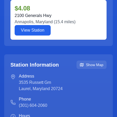
$4.08
2100 Generals Hwy
Annapolis
,
Maryland
(
15.4
miles)
View Station
Station Information
Show Map
Address
3535 Russett Grn
Laurel
,
Maryland
20724
Phone
(301) 604-2060
Hours