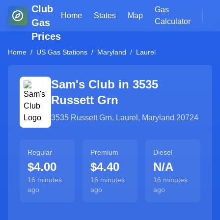
Club
Gas
Home
States
Map
Gas
Calculator
Prices
Home
/
US Gas Stations
/
Maryland
/
Laurel
Sam's Club in
3535
Russett Grn
3535 Russett Grn
,
Laurel
,
Maryland
20724
Regular
Premium
Diesel
$4.00
$4.40
N/A
16 minutes
16 minutes
16 minutes
ago
ago
ago