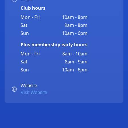
Club hours
Mon - Fri
10am - 8pm
Sat
9am - 8pm
Sun
10am - 6pm
Plus membership early hours
Mon - Fri
8am - 10am
Sat
8am - 9am
Sun
10am - 6pm
Website
Visit Website