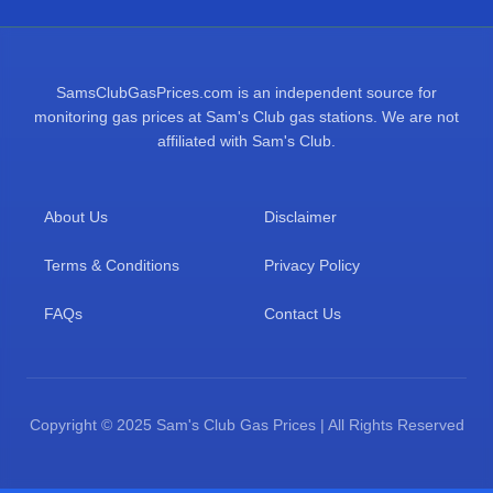
SamsClubGasPrices.com is an independent source for
monitoring gas prices at Sam's Club gas stations. We are not
affiliated with Sam's Club.
About Us
Disclaimer
Terms & Conditions
Privacy Policy
FAQs
Contact Us
Copyright © 2025 Sam's Club Gas Prices | All Rights Reserved