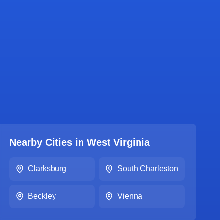
Nearby Cities in
West Virginia
Clarksburg
South Charleston
Beckley
Vienna