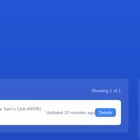
Showing
1
of
1
le Sam's Club #4936
)
Updated
20 minutes ago
Details