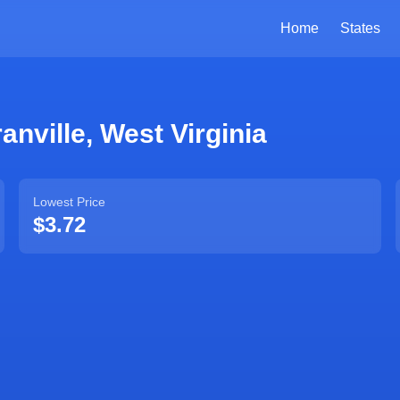
Home
States
anville
,
West Virginia
Lowest Price
$3.72