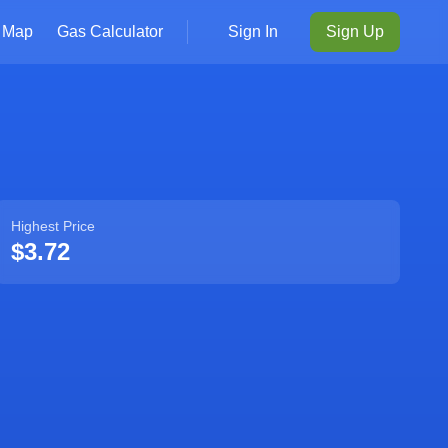
Map
Gas Calculator
Sign In
Sign Up
Highest Price
$3.72