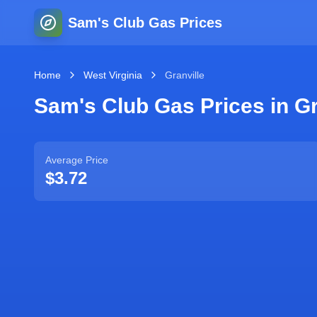
Sam's Club Gas Prices
Home
West Virginia
Granville
Sam's Club Gas Prices in
Gr
Average Price
$3.72