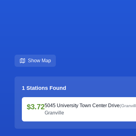
Show Map
1
Stations Found
$3.72
5045 University Town Center Drive
(
Granvil
Granville