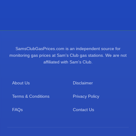
SamsClubGasPrices.com is an independent source for
monitoring gas prices at Sam's Club gas stations. We are not
affiliated with Sam's Club.
About Us
Disclaimer
Terms & Conditions
Privacy Policy
FAQs
Contact Us