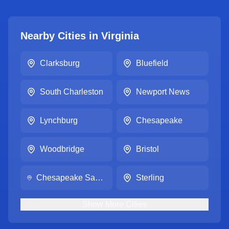
Nearby Cities in
Virginia
Clarksburg
Bluefield
South Charleston
Newport News
Lynchburg
Chesapeake
Woodbridge
Bristol
Chesapeake Sam's Club #4710
Sterling
Show
More
Cities