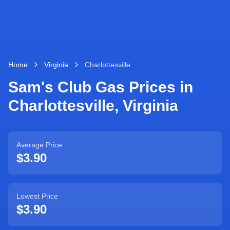
Home
Virginia
Charlottesville
Sam's Club Gas Prices in
Charlottesville
,
Virginia
Average Price
$3.90
Lowest Price
$3.90