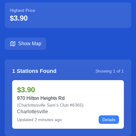
Highest Price
$3.90
Show Map
1
Stations Found
Showing
1
of
1
$3.90
970 Hilton Heights Rd
(
Charlottesville Sam's Club #6365
)
Charlottesville
Updated
2 minutes ago
Details