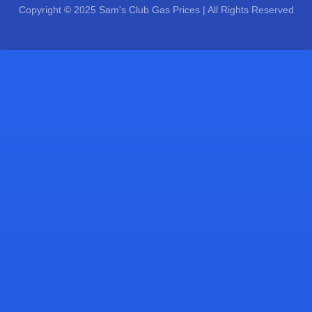
Copyright © 2025 Sam's Club Gas Prices | All Rights Reserved