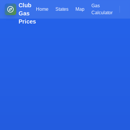
Club
Gas
Home
States
Map
Gas
Calculator
Prices