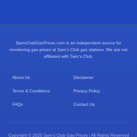
SamsClubGasPrices.com is an independent source for
monitoring gas prices at Sam's Club gas stations. We are not
affiliated with Sam's Club.
About Us
Disclaimer
Terms & Conditions
Privacy Policy
FAQs
Contact Us
Copyright © 2025 Sam's Club Gas Prices | All Rights Reserved