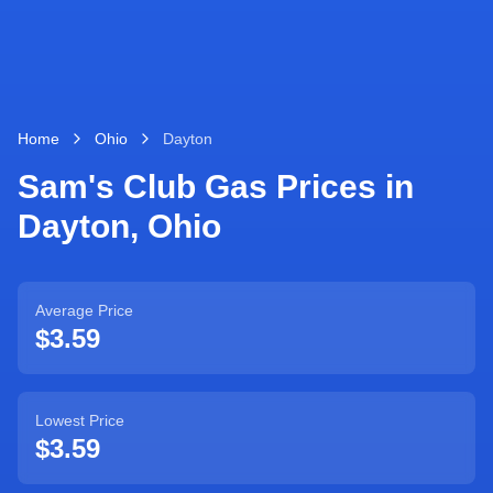
Home
Ohio
Dayton
Sam's Club Gas Prices in
Dayton
,
Ohio
Average Price
$3.59
Lowest Price
$3.59