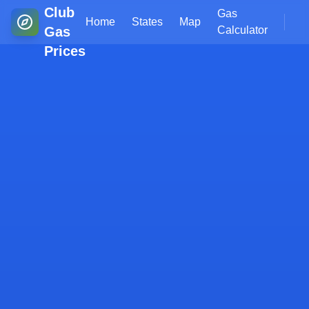
Club
Gas
Home
States
Map
Gas
Calculator
Prices