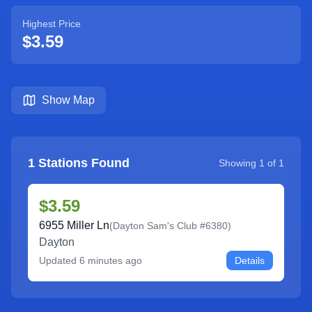
Highest Price
$3.59
Show Map
1
Stations Found
Showing
1
of
1
$3.59
6955 Miller Ln
(
Dayton Sam's Club #6380
)
Dayton
Updated
6 minutes ago
Details