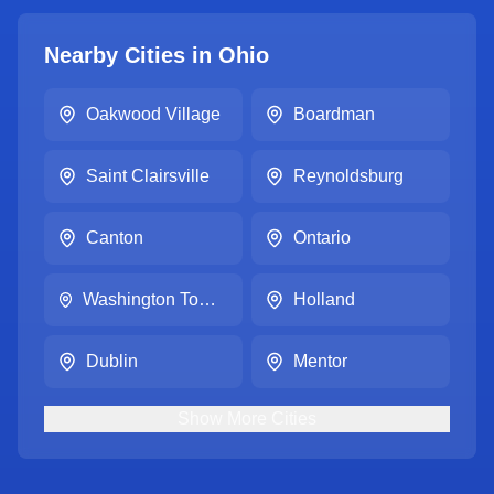
Nearby Cities in
Ohio
Oakwood Village
Boardman
Saint Clairsville
Reynoldsburg
Canton
Ontario
Washington Township
Holland
Dublin
Mentor
Show
More
Cities