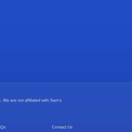
 We are not affiliated with Sam's
AQs
Contact Us