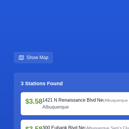
Show Map
3
Stations Found
$3.58
1421 N Renaissance Blvd Ne
(
Albuquerque
Albuquerque
$3.58
300 Eubank Blvd Ne
(
Albuquerque Sam's Cl