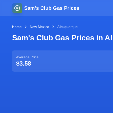
Sam's Club Gas Prices
Home
New Mexico
Albuquerque
Sam's Club Gas Prices in
A
Average Price
$3.58