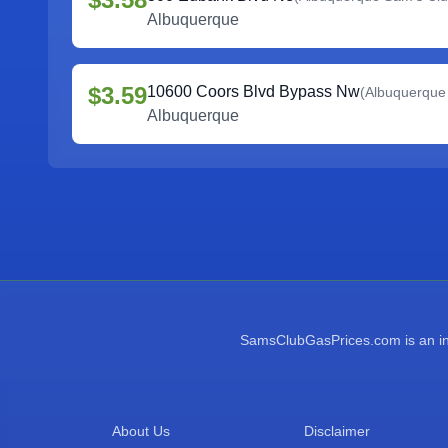
Albuquerque
$3.59
10600 Coors Blvd Bypass Nw
(
Albuquerque
Albuquerque
SamsClubGasPrices.com is an inde
About Us
Disclaimer