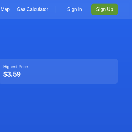
Map
Gas Calculator
Sign In
Sign Up
Highest Price
$3.59