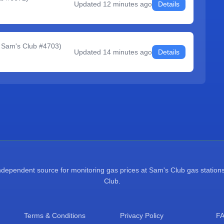
Updated
12 minutes ago
Details
 Sam's Club #4703
)
Updated
14 minutes ago
Details
pendent source for monitoring gas prices at Sam's Club gas stations.
Club.
Terms & Conditions
Privacy Policy
F