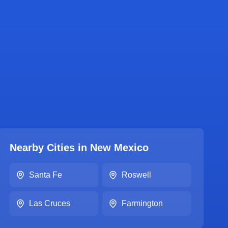
Nearby Cities in
New Mexico
Santa Fe
Roswell
Las Cruces
Farmington