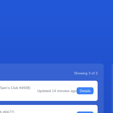
Showing
3
of
3
 Sam's Club #4938
)
Updated
14 minutes ago
Details
ub #6672
)