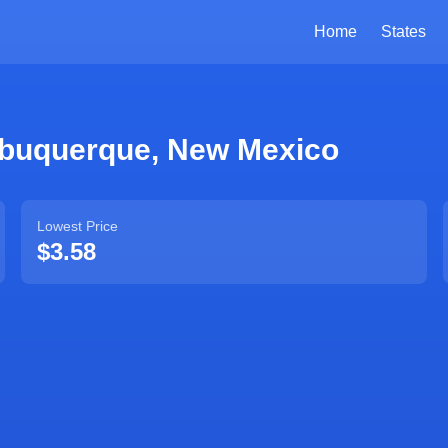
Home
States
lbuquerque
,
New Mexico
Lowest Price
$3.58