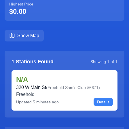
Highest Price
$0.00
Show Map
1
Stations Found
Showing
1
of
1
N/A
320 W Main St
(
Freehold Sam's Club #6671
)
Freehold
Updated
5 minutes ago
Details