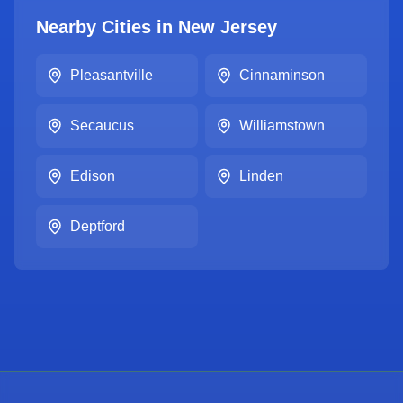
Nearby Cities in
New Jersey
Pleasantville
Cinnaminson
Secaucus
Williamstown
Edison
Linden
Deptford