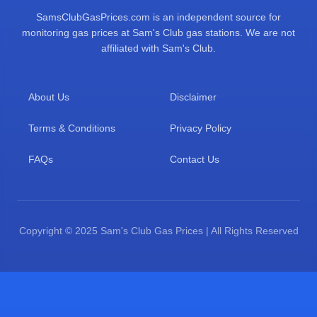
SamsClubGasPrices.com is an independent source for
monitoring gas prices at Sam's Club gas stations. We are not
affiliated with Sam's Club.
About Us
Disclaimer
Terms & Conditions
Privacy Policy
FAQs
Contact Us
Copyright © 2025 Sam's Club Gas Prices | All Rights Reserved