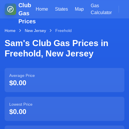
Club
Gas
Home
States
Map
Gas
Calculator
Prices
Home
New Jersey
Freehold
Sam's Club Gas Prices in
Freehold
,
New Jersey
Average Price
$0.00
Lowest Price
$0.00