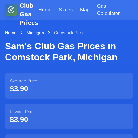
Club
Gas
Home
States
Map
Gas
Calculator
Prices
Home
Michigan
Comstock Park
Sam's Club Gas Prices in
Comstock Park
,
Michigan
Average Price
$3.90
Lowest Price
$3.90