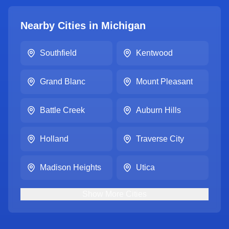
Nearby Cities in
Michigan
Southfield
Kentwood
Grand Blanc
Mount Pleasant
Battle Creek
Auburn Hills
Holland
Traverse City
Madison Heights
Utica
Show
More
Cities