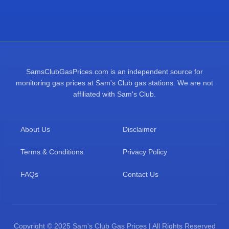
SamsClubGasPrices.com is an independent source for
monitoring gas prices at Sam's Club gas stations. We are not
affiliated with Sam's Club.
About Us
Disclaimer
Terms & Conditions
Privacy Policy
FAQs
Contact Us
Copyright © 2025 Sam's Club Gas Prices | All Rights Reserved