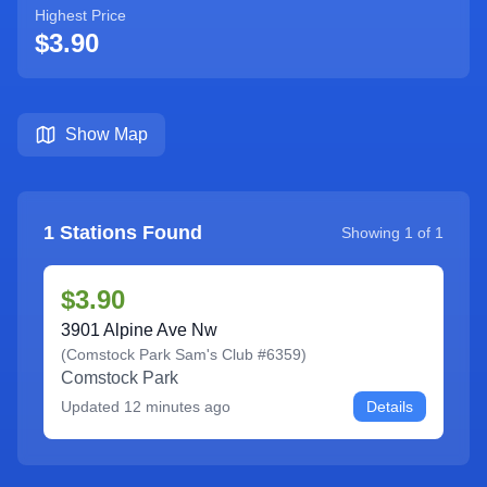
Highest Price
$3.90
Show Map
1
Stations Found
Showing
1
of
1
$3.90
3901 Alpine Ave Nw
(
Comstock Park Sam's Club #6359
)
Comstock Park
Updated
12 minutes ago
Details