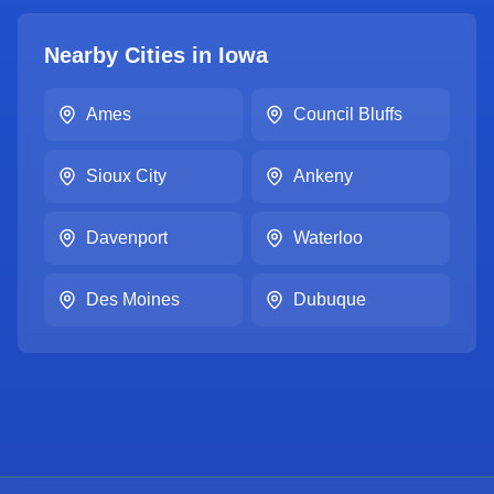
Nearby Cities in
Iowa
Ames
Council Bluffs
Sioux City
Ankeny
Davenport
Waterloo
Des Moines
Dubuque