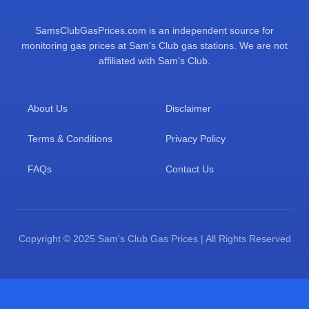
SamsClubGasPrices.com is an independent source for
monitoring gas prices at Sam's Club gas stations. We are not
affiliated with Sam's Club.
About Us
Disclaimer
Terms & Conditions
Privacy Policy
FAQs
Contact Us
Copyright © 2025 Sam's Club Gas Prices | All Rights Reserved