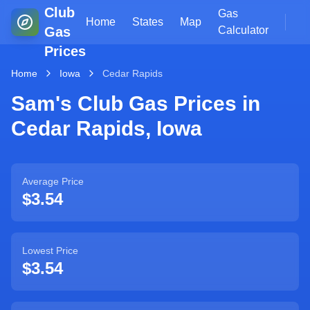
Club
Gas
Home
States
Map
Gas
Calculator
Prices
Home
Iowa
Cedar Rapids
Sam's Club Gas Prices in
Cedar Rapids
,
Iowa
Average Price
$3.54
Lowest Price
$3.54