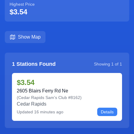
Highest Price
$3.54
Show Map
1
Stations Found
Showing
1
of
1
$3.54
2605 Blairs Ferry Rd Ne
(
Cedar Rapids Sam's Club #8162
)
Cedar Rapids
Updated
16 minutes ago
Details