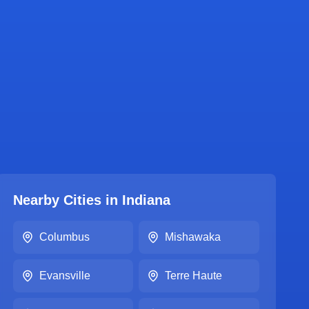
Nearby Cities in
Indiana
Columbus
Mishawaka
Evansville
Terre Haute