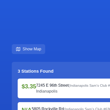
Show Map
3
Stations Found
$3.35
7245 E 96th Street
(
Indianapolis Sam's Club 
Indianapolis
N/A
5805 Rockville Rd
(
Indianapolis Sam's Club #63