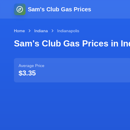
Sam's Club Gas Prices
Home
Indiana
Indianapolis
Sam's Club Gas Prices in
In
Average Price
$3.35