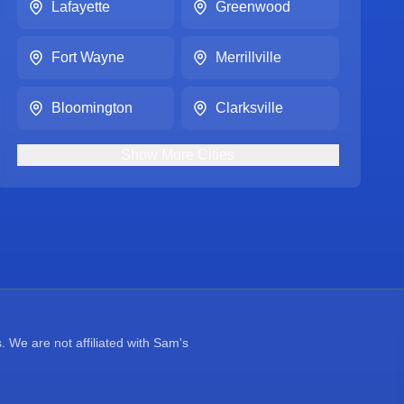
Lafayette
Greenwood
Fort Wayne
Merrillville
Bloomington
Clarksville
Show
More
Cities
 We are not affiliated with Sam's