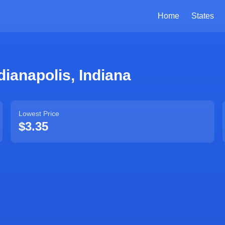
Home
States
dianapolis
,
Indiana
Lowest Price
$3.35