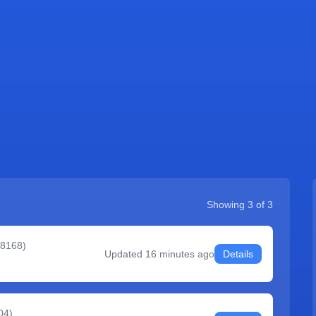
Showing
3
of
3
#8168
)
Updated
16 minutes ago
Details
04
)