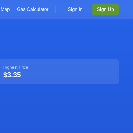
Map
Gas Calculator
Sign In
Sign Up
Highest Price
$3.35