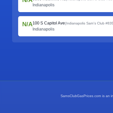
Indianapolis
N/A
100 S Capitol Ave
(
Indianapolis Sam's Club #83
Indianapolis
SamsClubGasPrices.com is an inde