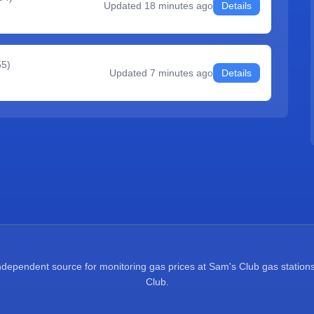
Updated
18 minutes ago
Details
55
)
Updated
7 minutes ago
Details
pendent source for monitoring gas prices at Sam's Club gas stations.
Club.