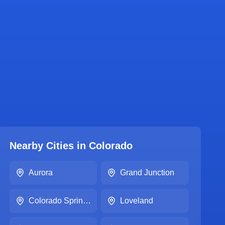
Nearby Cities in
Colorado
Aurora
Grand Junction
Colorado Springs
Loveland