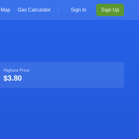
Map
Gas Calculator
Sign In
Sign Up
Highest Price
$3.80