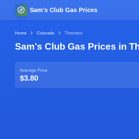
Sam's Club Gas Prices
Home
Colorado
Thornton
Sam's Club Gas Prices in
T
Average Price
$3.80