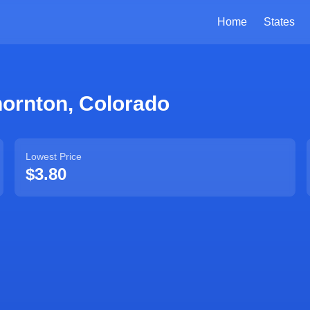
Home
States
hornton
,
Colorado
Lowest Price
$3.80