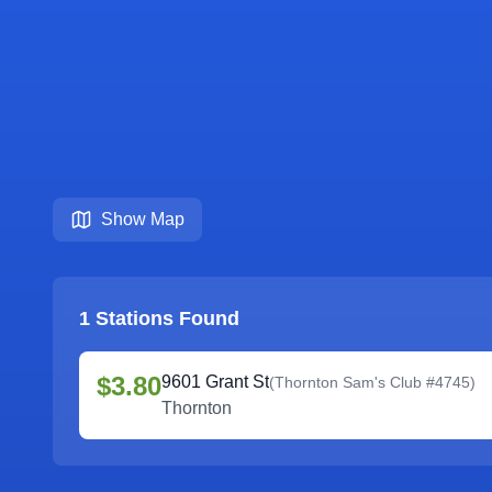
Show Map
1
Stations Found
$3.80
9601 Grant St
(
Thornton Sam's Club #4745
)
Thornton