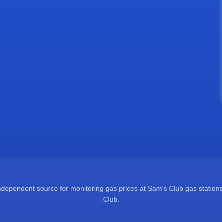
pendent source for monitoring gas prices at Sam's Club gas stations.
Club.