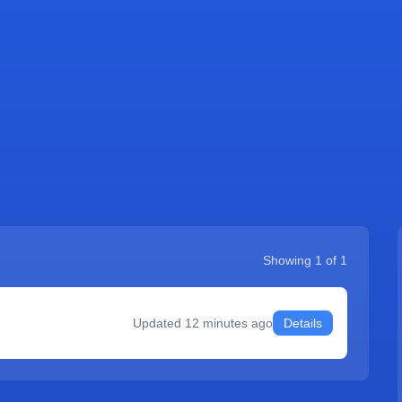
Showing
1
of
1
Updated
12 minutes ago
Details