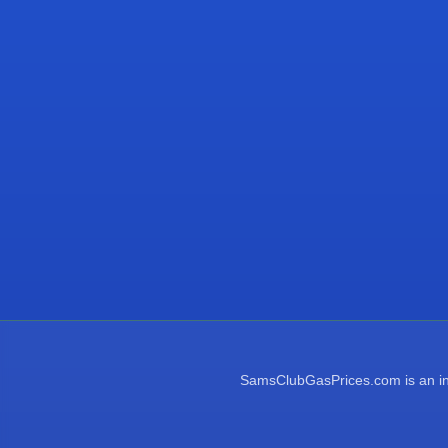
SamsClubGasPrices.com is an inde