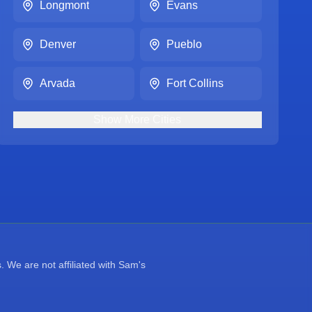
Longmont
Evans
Denver
Pueblo
Arvada
Fort Collins
Show
More
Cities
 We are not affiliated with Sam's