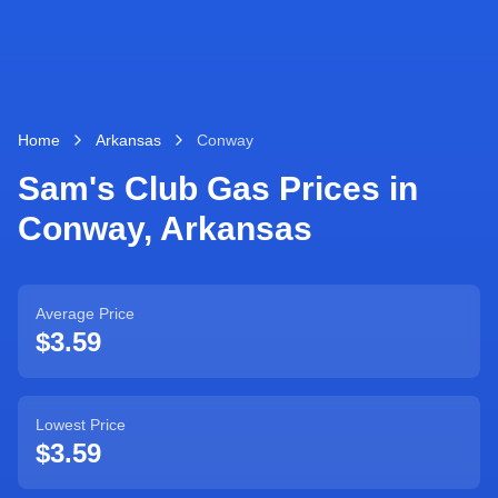
Home
Arkansas
Conway
Sam's Club Gas Prices in
Conway
,
Arkansas
Average Price
$3.59
Lowest Price
$3.59