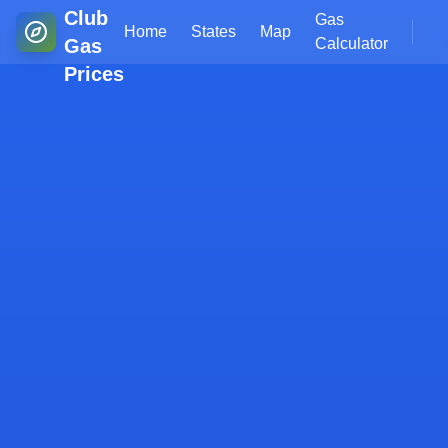
Club
Gas
Home
States
Map
Gas
Calculator
Prices