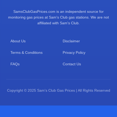
SamsClubGasPrices.com is an independent source for
monitoring gas prices at Sam's Club gas stations. We are not
affiliated with Sam's Club.
About Us
Disclaimer
Terms & Conditions
Privacy Policy
FAQs
Contact Us
Copyright © 2025 Sam's Club Gas Prices | All Rights Reserved