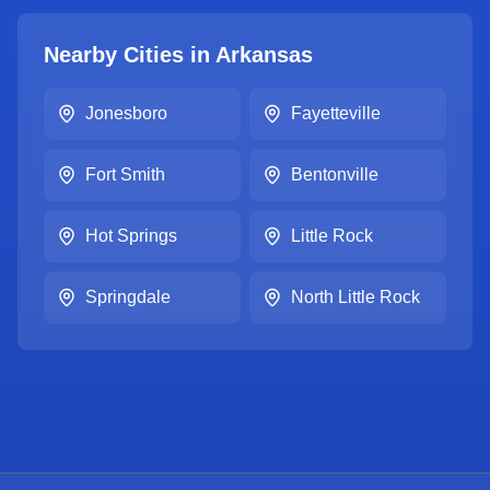
Nearby Cities in
Arkansas
Jonesboro
Fayetteville
Fort Smith
Bentonville
Hot Springs
Little Rock
Springdale
North Little Rock