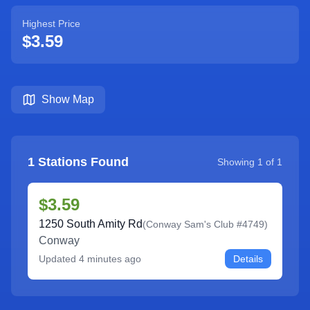
Highest Price
$3.59
Show Map
1
Stations Found
Showing
1
of
1
$3.59
1250 South Amity Rd
(
Conway Sam's Club #4749
)
Conway
Updated
4 minutes ago
Details