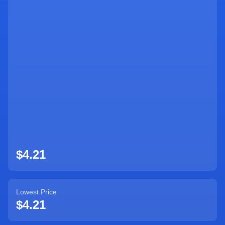
$4.21
Lowest Price
$4.21