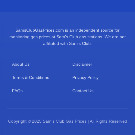
SamsClubGasPrices.com is an independent source for
monitoring gas prices at Sam's Club gas stations. We are not
affiliated with Sam's Club.
About Us
Disclaimer
Terms & Conditions
Privacy Policy
FAQs
Contact Us
Copyright © 2025 Sam's Club Gas Prices | All Rights Reserved