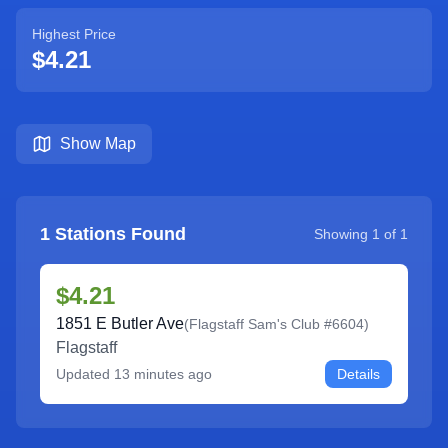
Highest Price
$4.21
Show Map
1
Stations Found
Showing
1
of
1
$4.21
1851 E Butler Ave
(
Flagstaff Sam's Club #6604
)
Flagstaff
Updated
13 minutes ago
Details