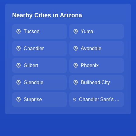
Nearby Cities in
Arizona
Tucson
Yuma
Chandler
Avondale
Gilbert
Phoenix
Glendale
Bullhead City
Surprise
Chandler Sam's Club #6213