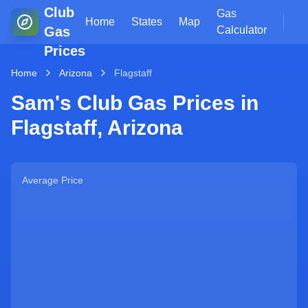
Club
Gas
Home
States
Map
Gas
Calculator
Prices
Home
Arizona
Flagstaff
Sam's Club Gas Prices in
Flagstaff
,
Arizona
Average Price