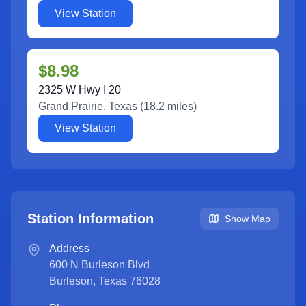
View Station
$8.98
2325 W Hwy I 20
Grand Prairie
,
Texas
(
18.2
miles)
View Station
Station Information
Show Map
Address
600 N Burleson Blvd
Burleson
,
Texas
76028