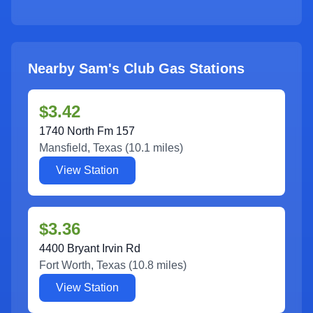
Nearby Sam's Club Gas Stations
$3.42
1740 North Fm 157
Mansfield
,
Texas
(
10.1
miles)
View Station
$3.36
4400 Bryant Irvin Rd
Fort Worth
,
Texas
(
10.8
miles)
View Station