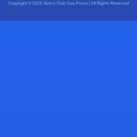
Copyright © 2025 Sam's Club Gas Prices | All Rights Reserved