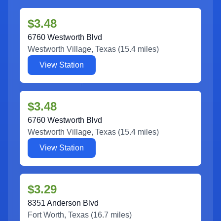
$3.48
6760 Westworth Blvd
Westworth Village
,
Texas
(
15.4
miles)
View Station
$3.48
6760 Westworth Blvd
Westworth Village
,
Texas
(
15.4
miles)
View Station
$3.29
8351 Anderson Blvd
Fort Worth
,
Texas
(
16.7
miles)