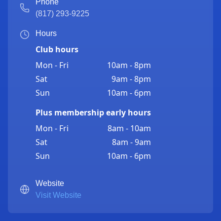
Phone
(817) 293-9225
Hours
Club hours
Mon - Fri
10am - 8pm
Sat
9am - 8pm
Sun
10am - 6pm
Plus membership early hours
Mon - Fri
8am - 10am
Sat
8am - 9am
Sun
10am - 6pm
Website
Visit Website