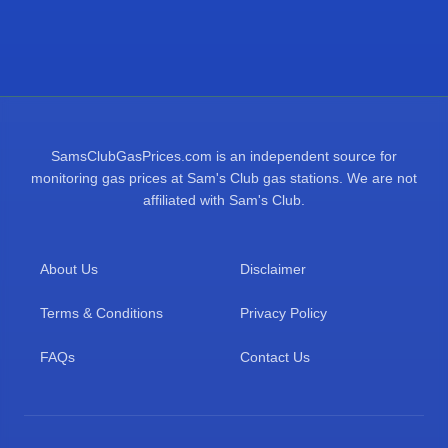
SamsClubGasPrices.com is an independent source for
monitoring gas prices at Sam's Club gas stations. We are not
affiliated with Sam's Club.
About Us
Disclaimer
Terms & Conditions
Privacy Policy
FAQs
Contact Us