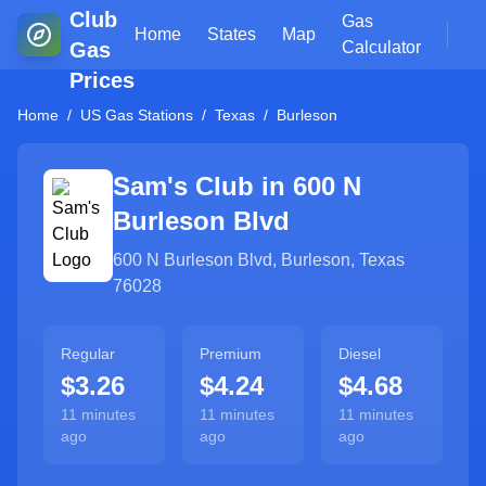
Club
Gas
Home
States
Map
Gas
Calculator
Prices
Home
/
US Gas Stations
/
Texas
/
Burleson
Sam's Club in
600 N
Burleson Blvd
600 N Burleson Blvd
,
Burleson
,
Texas
76028
Regular
Premium
Diesel
$3.26
$4.24
$4.68
11 minutes
11 minutes
11 minutes
ago
ago
ago