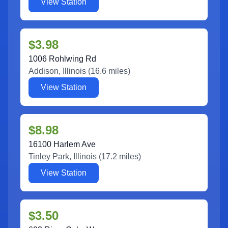
View Station
$3.98
1006 Rohlwing Rd
Addison
,
Illinois
(
16.6
miles)
View Station
$8.98
16100 Harlem Ave
Tinley Park
,
Illinois
(
17.2
miles)
View Station
$3.50