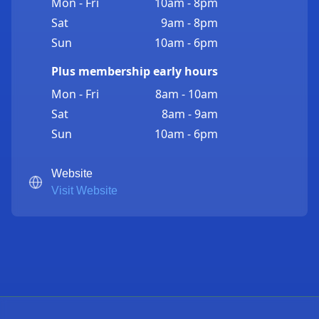
Mon - Fri
10am - 8pm
Sat
9am - 8pm
Sun
10am - 6pm
Plus membership early hours
Mon - Fri
8am - 10am
Sat
8am - 9am
Sun
10am - 6pm
Website
Visit Website