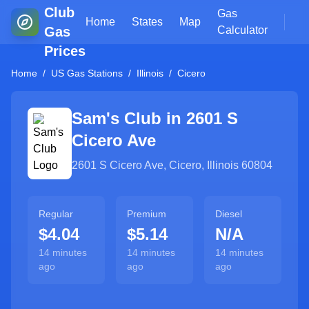
Club
Gas
Home
States
Map
Gas
Calculator
Prices
Home
/
US Gas Stations
/
Illinois
/
Cicero
Sam's Club in
2601 S
Cicero Ave
2601 S Cicero Ave
,
Cicero
,
Illinois
60804
Regular
Premium
Diesel
$4.04
$5.14
N/A
14 minutes
14 minutes
14 minutes
ago
ago
ago