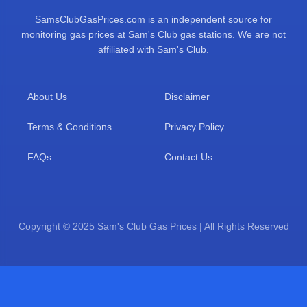
SamsClubGasPrices.com is an independent source for
monitoring gas prices at Sam's Club gas stations. We are not
affiliated with Sam's Club.
About Us
Disclaimer
Terms & Conditions
Privacy Policy
FAQs
Contact Us
Copyright © 2025 Sam's Club Gas Prices | All Rights Reserved