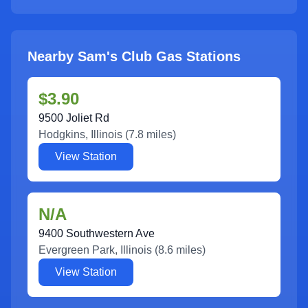
Nearby Sam's Club Gas Stations
$3.90
9500 Joliet Rd
Hodgkins
,
Illinois
(
7.8
miles)
View Station
N/A
9400 Southwestern Ave
Evergreen Park
,
Illinois
(
8.6
miles)
View Station