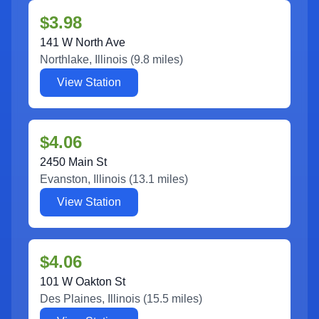
$3.98
141 W North Ave
Northlake
,
Illinois
(
9.8
miles)
View Station
$4.06
2450 Main St
Evanston
,
Illinois
(
13.1
miles)
View Station
$4.06
101 W Oakton St
Des Plaines
,
Illinois
(
15.5
miles)