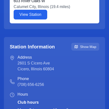
603 River Oaks W
Calumet City
,
Illinois
(
19.4
miles)
View Station
Station Information
Show Map
Address
2601 S Cicero Ave
Cicero
,
Illinois
60804
Phone
(708) 656-6256
Hours
Club hours