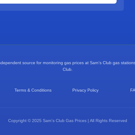
pendent source for monitoring gas prices at Sam's Club gas stations.
Club.
Terms & Conditions
Privacy Policy
F
Copyright © 2025 Sam's Club Gas Prices | All Rights Reserved