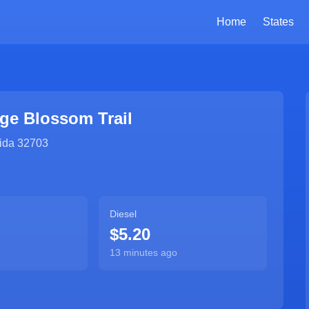
Home
States
ge Blossom Trail
ida
32703
Diesel
$5.20
13 minutes ago