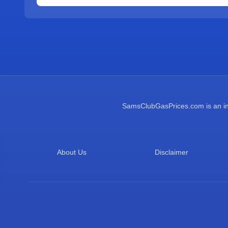
SamsClubGasPrices.com is an inde
About Us
Disclaimer