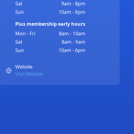
Sat
9am - 8pm
Sun
10am - 6pm
Plus membership early hours
Mon - Fri
8am - 10am
Sat
8am - 9am
Sun
10am - 6pm
Website
Visit Website