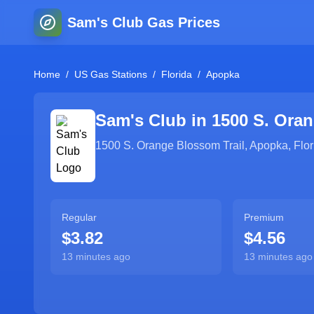
Sam's Club Gas Prices
Home
/
US Gas Stations
/
Florida
/
Apopka
Sam's Club in
1500 S. Oran
1500 S. Orange Blossom Trail
,
Apopka
,
Flor
Regular
Premium
$3.82
$4.56
13 minutes ago
13 minutes ago