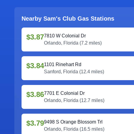
Nearby Sam's Club Gas Stations
$3.87
7810 W Colonial Dr
Orlando
,
Florida
(
7.2
miles)
$3.84
1101 Rinehart Rd
Sanford
,
Florida
(
12.4
miles)
$3.86
7701 E Colonial Dr
Orlando
,
Florida
(
12.7
miles)
$3.79
9498 S Orange Blossom Trl
Orlando
,
Florida
(
16.5
miles)