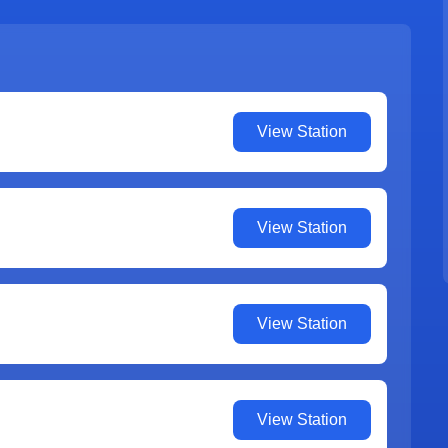
View Station
View Station
View Station
View Station