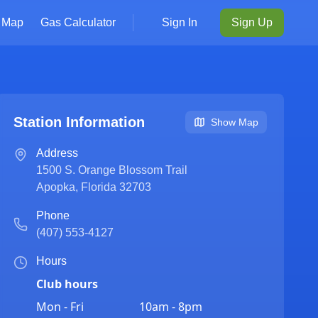
Map
Gas Calculator
Sign In
Sign Up
Station Information
Show Map
Address
1500 S. Orange Blossom Trail
Apopka
,
Florida
32703
Phone
(407) 553-4127
Hours
Club hours
Mon - Fri
10am - 8pm