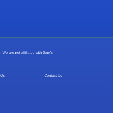
 We are not affiliated with Sam's
AQs
Contact Us