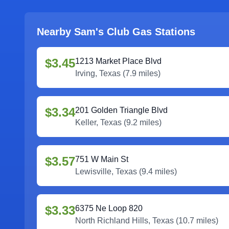
Nearby Sam's Club Gas Stations
$3.45
1213 Market Place Blvd
Irving
,
Texas
(
7.9
miles)
$3.34
201 Golden Triangle Blvd
Keller
,
Texas
(
9.2
miles)
$3.57
751 W Main St
Lewisville
,
Texas
(
9.4
miles)
$3.33
6375 Ne Loop 820
North Richland Hills
,
Texas
(
10.7
miles)