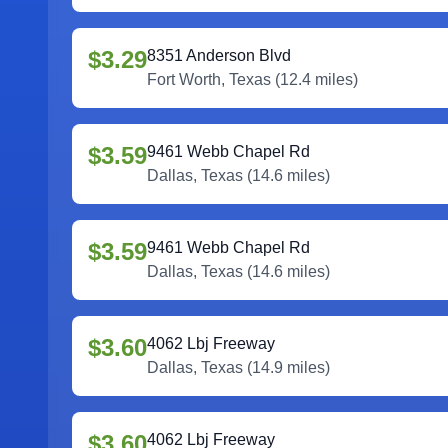
$3.29
8351 Anderson Blvd
Fort Worth
,
Texas
(
12.4
miles)
$3.59
9461 Webb Chapel Rd
Dallas
,
Texas
(
14.6
miles)
$3.59
9461 Webb Chapel Rd
Dallas
,
Texas
(
14.6
miles)
$3.60
4062 Lbj Freeway
Dallas
,
Texas
(
14.9
miles)
$3.60
4062 Lbj Freeway