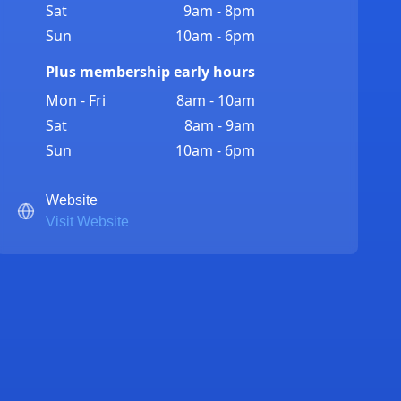
Sat
9am - 8pm
Sun
10am - 6pm
Plus membership early hours
Mon - Fri
8am - 10am
Sat
8am - 9am
Sun
10am - 6pm
Website
Visit Website