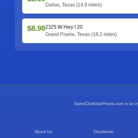
Dallas
,
Texas
(
14.9
miles)
$8.98
2325 W Hwy I 20
Grand Prairie
,
Texas
(
18.2
miles)
SamsClubGasPrices.com is an inde
About Us
Disclaimer