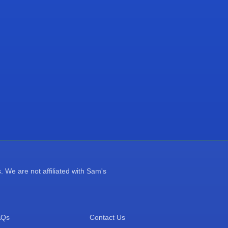
 We are not affiliated with Sam's
AQs
Contact Us