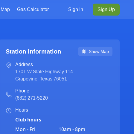
Map
Gas Calculator
Sign In
Sign Up
Station Information
Show Map
Address
1701 W State Highway 114
Grapevine
,
Texas
76051
Phone
(682) 271-5220
Hours
Club hours
Mon - Fri
10am - 8pm