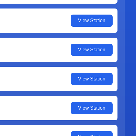
View Station
View Station
View Station
View Station