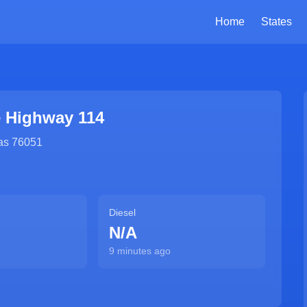
Home
States
e Highway 114
as
76051
Diesel
N/A
9 minutes ago