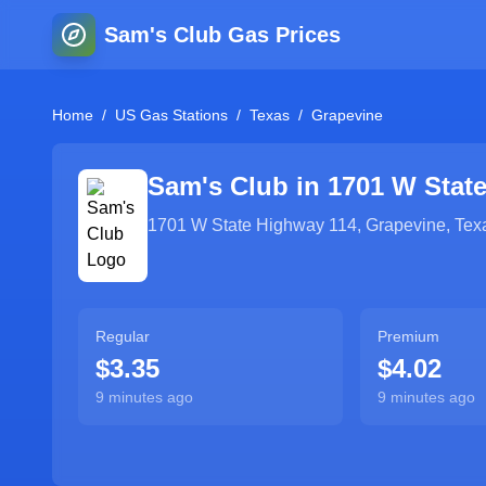
Sam's Club Gas Prices
Home
/
US Gas Stations
/
Texas
/
Grapevine
Sam's Club in
1701 W Stat
1701 W State Highway 114
,
Grapevine
,
Tex
Regular
Premium
$3.35
$4.02
9 minutes ago
9 minutes ago