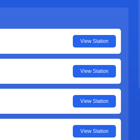
View Station
View Station
View Station
View Station