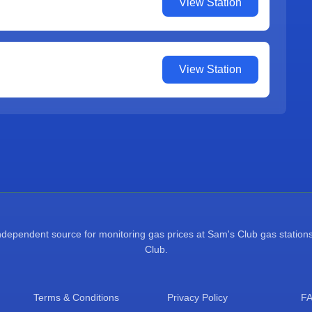
View Station
View Station
pendent source for monitoring gas prices at Sam's Club gas stations.
Club.
Terms & Conditions
Privacy Policy
F