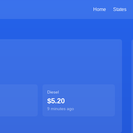
Home
States
Diesel
$5.20
9 minutes ago