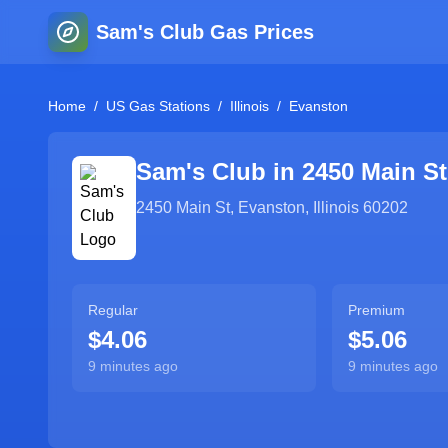
Sam's Club Gas Prices
Home
/
US Gas Stations
/
Illinois
/
Evanston
Sam's Club in
2450 Main St
2450 Main St
,
Evanston
,
Illinois
60202
Regular
Premium
$4.06
$5.06
9 minutes ago
9 minutes ago