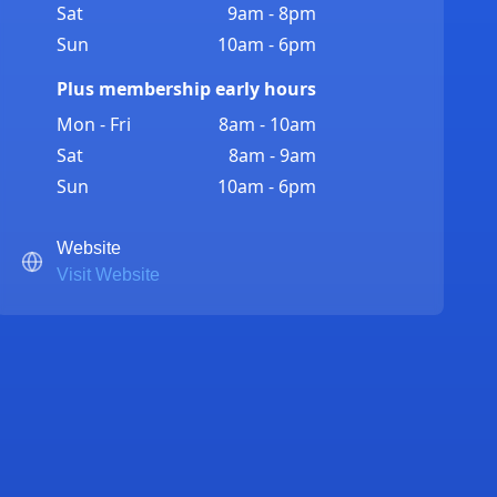
Sat
9am - 8pm
Sun
10am - 6pm
Plus membership early hours
Mon - Fri
8am - 10am
Sat
8am - 9am
Sun
10am - 6pm
Website
Visit Website