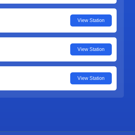
View Station
View Station
View Station