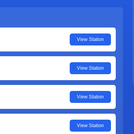
View Station
View Station
View Station
View Station