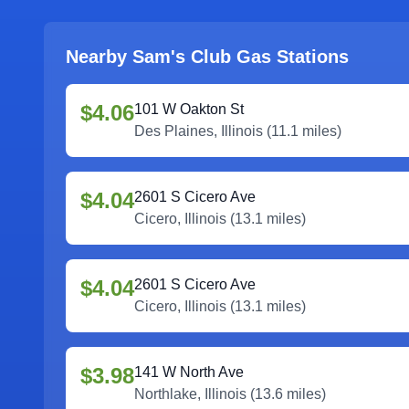
Nearby Sam's Club Gas Stations
$4.06
101 W Oakton St
Des Plaines
,
Illinois
(
11.1
miles)
$4.04
2601 S Cicero Ave
Cicero
,
Illinois
(
13.1
miles)
$4.04
2601 S Cicero Ave
Cicero
,
Illinois
(
13.1
miles)
$3.98
141 W North Ave
Northlake
,
Illinois
(
13.6
miles)