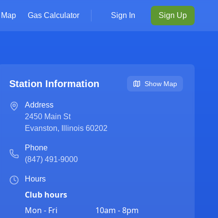
Map
Gas Calculator
Sign In
Sign Up
Station Information
Show Map
Address
2450 Main St
Evanston
,
Illinois
60202
Phone
(847) 491-9000
Hours
Club hours
Mon - Fri
10am - 8pm