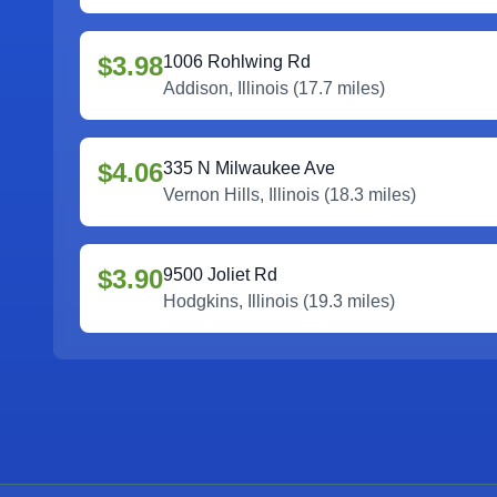
$3.98
1006 Rohlwing Rd
Addison
,
Illinois
(
17.7
miles)
$4.06
335 N Milwaukee Ave
Vernon Hills
,
Illinois
(
18.3
miles)
$3.90
9500 Joliet Rd
Hodgkins
,
Illinois
(
19.3
miles)