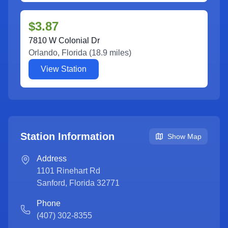
$3.87
7810 W Colonial Dr
Orlando
,
Florida
(
18.9
miles)
View Station
Station Information
Show Map
Address
1101 Rinehart Rd
Sanford
,
Florida
32771
Phone
(407) 302-8355