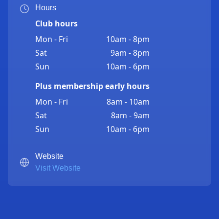
Hours
Club hours
Mon - Fri
10am - 8pm
Sat
9am - 8pm
Sun
10am - 6pm
Plus membership early hours
Mon - Fri
8am - 10am
Sat
8am - 9am
Sun
10am - 6pm
Website
Visit Website