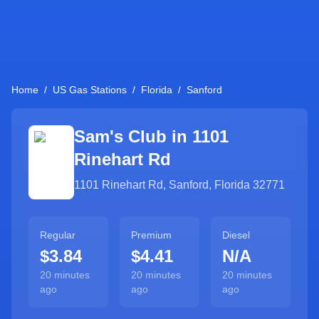
Home
/
US Gas Stations
/
Florida
/
Sanford
Sam's Club in
1101
Rinehart Rd
1101 Rinehart Rd
,
Sanford
,
Florida
32771
Regular
Premium
Diesel
$3.84
$4.41
N/A
20 minutes
20 minutes
20 minutes
ago
ago
ago