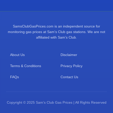
SamsClubGasPrices.com is an independent source for
monitoring gas prices at Sam's Club gas stations. We are not
affiliated with Sam's Club.
About Us
Disclaimer
Terms & Conditions
Privacy Policy
FAQs
Contact Us
Copyright © 2025 Sam's Club Gas Prices | All Rights Reserved