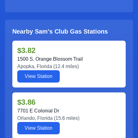
Nearby Sam's Club Gas Stations
$3.82
1500 S. Orange Blossom Trail
Apopka
,
Florida
(
12.4
miles)
View Station
$3.86
7701 E Colonial Dr
Orlando
,
Florida
(
15.6
miles)
View Station