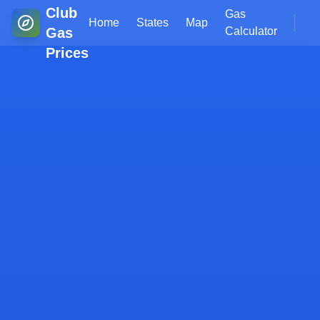
Club
Gas
Home
States
Map
Gas
Calculator
Prices