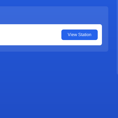
View Station