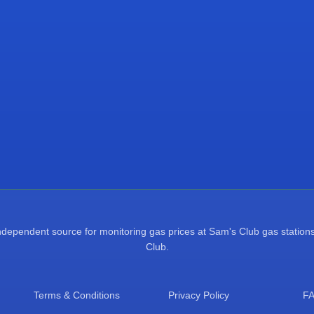
pendent source for monitoring gas prices at Sam's Club gas stations.
Club.
Terms & Conditions
Privacy Policy
F