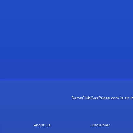
SamsClubGasPrices.com is an inde
About Us
Disclaimer