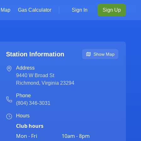
Map
Gas Calculator
Sign In
Sign Up
Station Information
Show Map
Address
9440 W Broad St
Richmond
,
Virginia
23294
Phone
(804) 346-3031
Hours
Club hours
Mon - Fri
10am - 8pm