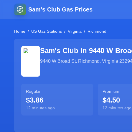
Sam's Club Gas Prices
Home
/
US Gas Stations
/
Virginia
/
Richmond
Sam's Club in
9440 W Broa
9440 W Broad St
,
Richmond
,
Virginia
2329
Regular
Premium
$3.86
$4.50
12 minutes ago
12 minutes ago