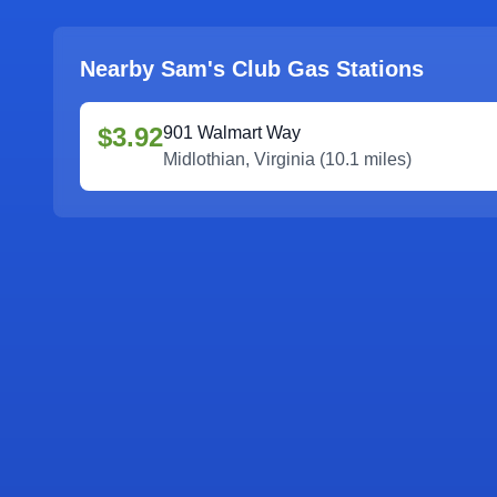
Nearby Sam's Club Gas Stations
$3.92
901 Walmart Way
Midlothian
,
Virginia
(
10.1
miles)