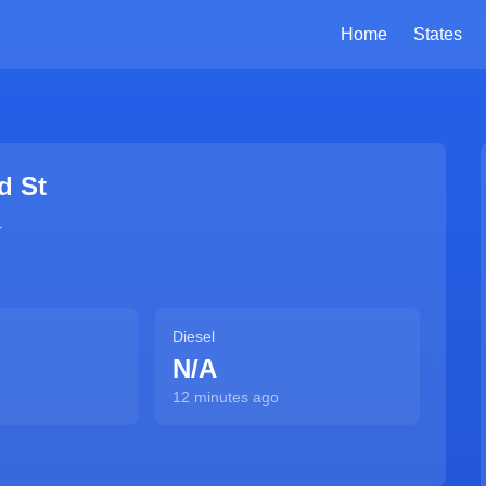
Home
States
d St
4
Diesel
N/A
12 minutes ago