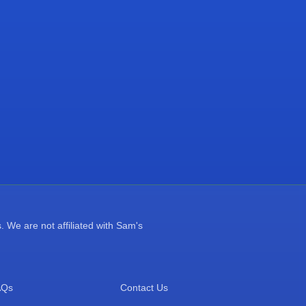
 We are not affiliated with Sam's
AQs
Contact Us