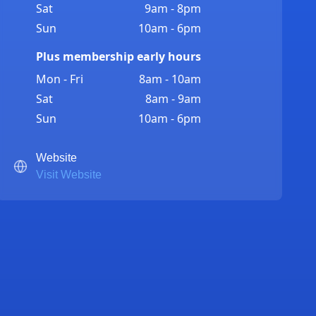
Sat
9am - 8pm
Sun
10am - 6pm
Plus membership early hours
Mon - Fri
8am - 10am
Sat
8am - 9am
Sun
10am - 6pm
Website
Visit Website