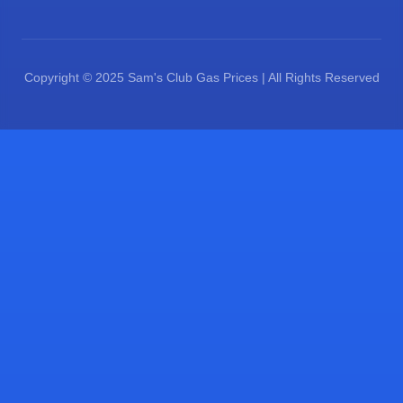
Copyright © 2025 Sam's Club Gas Prices | All Rights Reserved