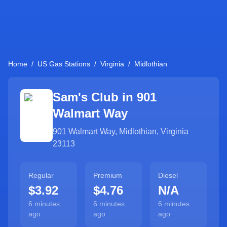
Home
/
US Gas Stations
/
Virginia
/
Midlothian
Sam's Club in
901
Walmart Way
901 Walmart Way
,
Midlothian
,
Virginia
23113
Regular
Premium
Diesel
$3.92
$4.76
N/A
6 minutes
6 minutes
6 minutes
ago
ago
ago