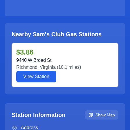
Nearby Sam's Club Gas Stations
$3.86
9440 W Broad St
Richmond
,
Virginia
(
10.1
miles)
View Station
Station Information
Show Map
Address