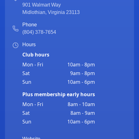
901 Walmart Way
Midlothian
,
Virginia
23113
Phone
(804) 378-7654
Hours
Club hours
Mon - Fri
10am - 8pm
Sat
9am - 8pm
Sun
10am - 6pm
Plus membership early hours
Mon - Fri
8am - 10am
Sat
8am - 9am
Sun
10am - 6pm
Website