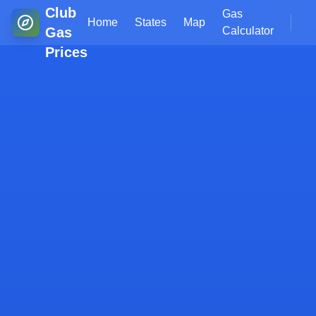
Club
Gas
Home
States
Map
Gas
Calculator
Prices