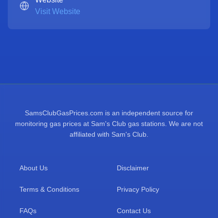
Visit Website
SamsClubGasPrices.com is an independent source for
monitoring gas prices at Sam's Club gas stations. We are not
affiliated with Sam's Club.
About Us
Disclaimer
Terms & Conditions
Privacy Policy
FAQs
Contact Us