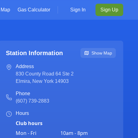
Map
Gas Calculator
Sign In
Sign Up
Station Information
Show Map
Address
830 County Road 64 Ste 2
Elmira
,
New York
14903
Phone
(607) 739-2883
Hours
Club hours
Mon - Fri
10am - 8pm