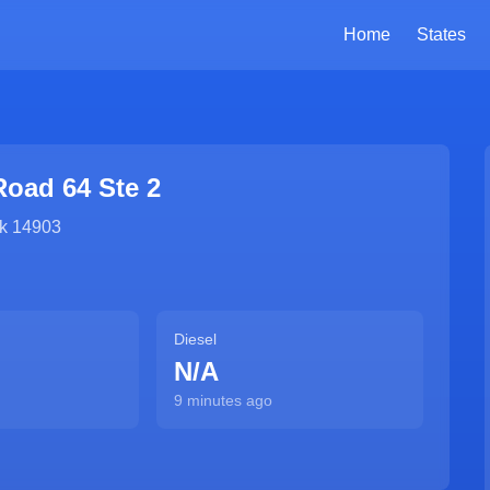
Home
States
Road 64 Ste 2
k
14903
Diesel
N/A
9 minutes ago