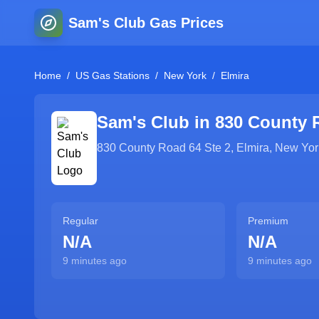
Sam's Club Gas Prices
Home
/
US Gas Stations
/
New York
/
Elmira
Sam's Club in
830 County 
830 County Road 64 Ste 2
,
Elmira
,
New Yor
Regular
Premium
N/A
N/A
9 minutes ago
9 minutes ago