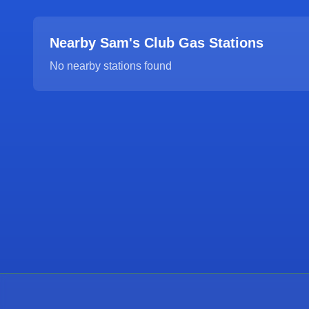
Nearby Sam's Club Gas Stations
No nearby stations found