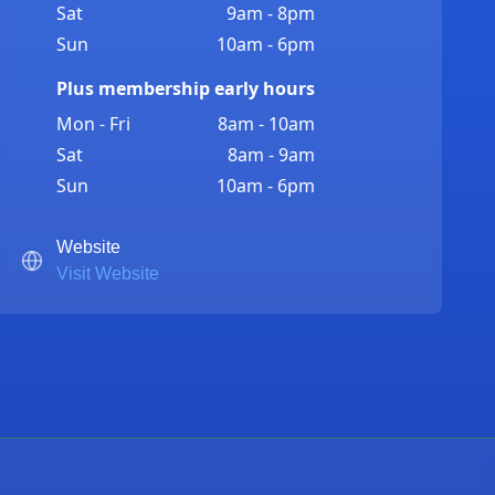
Sat
9am - 8pm
Sun
10am - 6pm
Plus membership early hours
Mon - Fri
8am - 10am
Sat
8am - 9am
Sun
10am - 6pm
Website
Visit Website