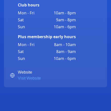
Club hours
Mon - Fri
10am - 8pm
Sat
9am - 8pm
Sun
10am - 6pm
Plus membership early hours
Mon - Fri
8am - 10am
Sat
8am - 9am
Sun
10am - 6pm
Website
Visit Website