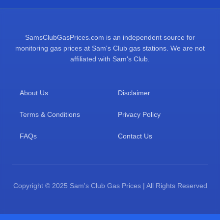
SamsClubGasPrices.com is an independent source for
monitoring gas prices at Sam's Club gas stations. We are not
affiliated with Sam's Club.
About Us
Disclaimer
Terms & Conditions
Privacy Policy
FAQs
Contact Us
Copyright © 2025 Sam's Club Gas Prices | All Rights Reserved