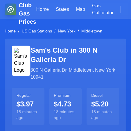
Club
Gas
Home
States
Map
Gas
Calculator
Prices
Home
/
US Gas Stations
/
New York
/
Middletown
Sam's Club in
300 N
Galleria Dr
300 N Galleria Dr
,
Middletown
,
New York
10941
Regular
Premium
Diesel
$3.97
$4.73
$5.20
18 minutes
18 minutes
18 minutes
ago
ago
ago