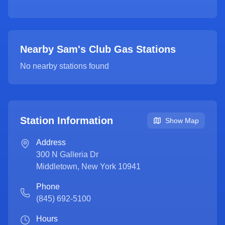
Nearby Sam's Club Gas Stations
No nearby stations found
Station Information
Show Map
Address
300 N Galleria Dr
Middletown
,
New York
10941
Phone
(845) 692-5100
Hours