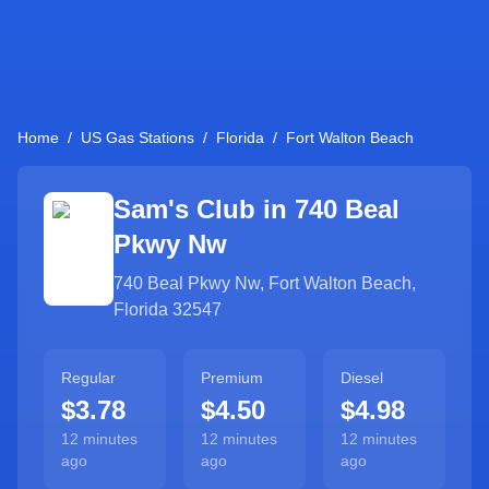
Home
/
US Gas Stations
/
Florida
/
Fort Walton Beach
Sam's Club in
740 Beal
Pkwy Nw
740 Beal Pkwy Nw
,
Fort Walton Beach
,
Florida
32547
Regular
Premium
Diesel
$3.78
$4.50
$4.98
12 minutes
12 minutes
12 minutes
ago
ago
ago