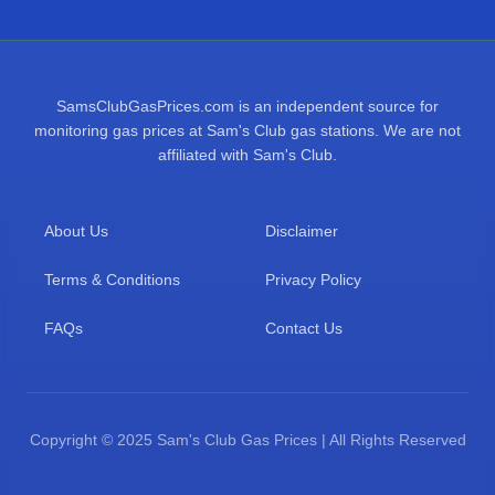
SamsClubGasPrices.com is an independent source for
monitoring gas prices at Sam's Club gas stations. We are not
affiliated with Sam's Club.
About Us
Disclaimer
Terms & Conditions
Privacy Policy
FAQs
Contact Us
Copyright © 2025 Sam's Club Gas Prices | All Rights Reserved