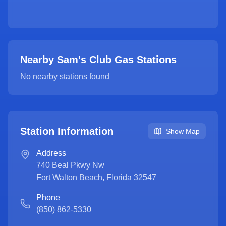
Nearby Sam's Club Gas Stations
No nearby stations found
Station Information
Show Map
Address
740 Beal Pkwy Nw
Fort Walton Beach
,
Florida
32547
Phone
(850) 862-5330