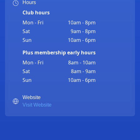
Hours
Club hours
Mon - Fri
10am - 8pm
Sat
9am - 8pm
Sun
10am - 6pm
Plus membership early hours
Mon - Fri
8am - 10am
Sat
8am - 9am
Sun
10am - 6pm
Website
Visit Website