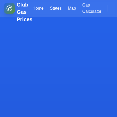
Club
Gas
Home
States
Map
Gas
Calculator
Prices