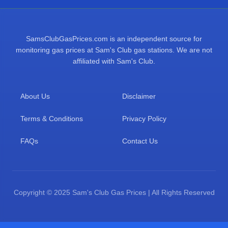
SamsClubGasPrices.com is an independent source for
monitoring gas prices at Sam's Club gas stations. We are not
affiliated with Sam's Club.
About Us
Disclaimer
Terms & Conditions
Privacy Policy
FAQs
Contact Us
Copyright © 2025 Sam's Club Gas Prices | All Rights Reserved