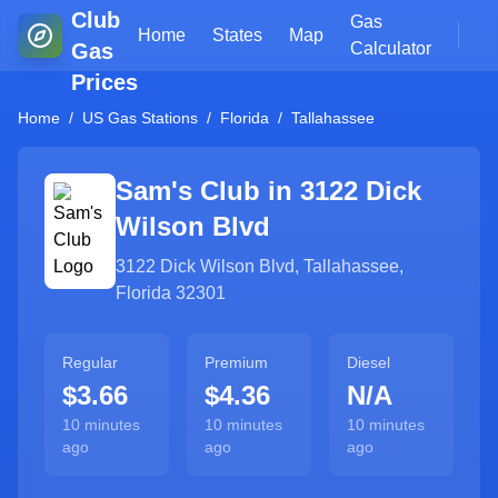
Club
Gas
Home
States
Map
Gas
Calculator
Prices
Home
/
US Gas Stations
/
Florida
/
Tallahassee
Sam's Club in
3122 Dick
Wilson Blvd
3122 Dick Wilson Blvd
,
Tallahassee
,
Florida
32301
Regular
Premium
Diesel
$3.66
$4.36
N/A
10 minutes
10 minutes
10 minutes
ago
ago
ago