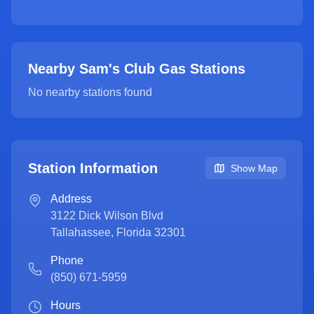
Nearby Sam's Club Gas Stations
No nearby stations found
Station Information
Show Map
Address
3122 Dick Wilson Blvd
Tallahassee
,
Florida
32301
Phone
(850) 671-5959
Hours