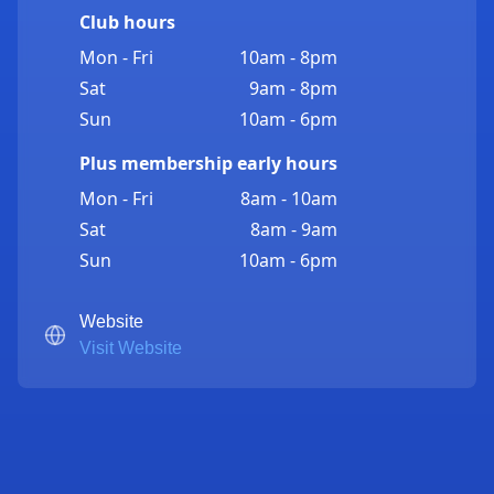
Club hours
Mon - Fri
10am - 8pm
Sat
9am - 8pm
Sun
10am - 6pm
Plus membership early hours
Mon - Fri
8am - 10am
Sat
8am - 9am
Sun
10am - 6pm
Website
Visit Website