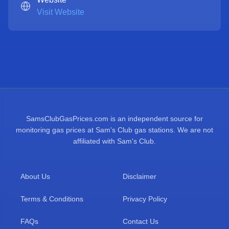
Visit Website
SamsClubGasPrices.com is an independent source for
monitoring gas prices at Sam's Club gas stations. We are not
affiliated with Sam's Club.
About Us
Disclaimer
Terms & Conditions
Privacy Policy
FAQs
Contact Us