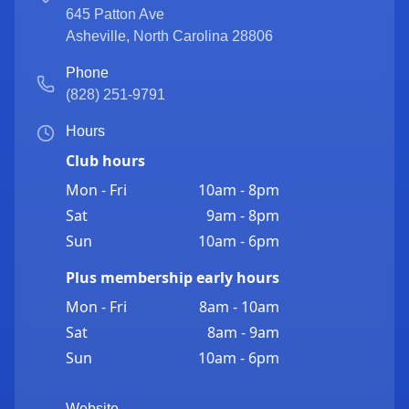
645 Patton Ave
Asheville
,
North Carolina
28806
Phone
(828) 251-9791
Hours
Club hours
Mon - Fri
10am - 8pm
Sat
9am - 8pm
Sun
10am - 6pm
Plus membership early hours
Mon - Fri
8am - 10am
Sat
8am - 9am
Sun
10am - 6pm
Website