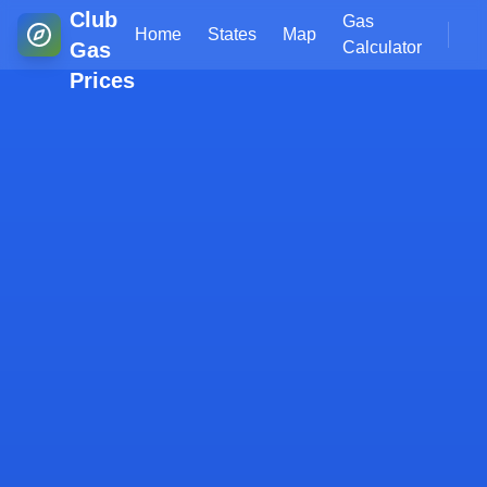
Club
Gas
Home
States
Map
Gas
Calculator
Prices