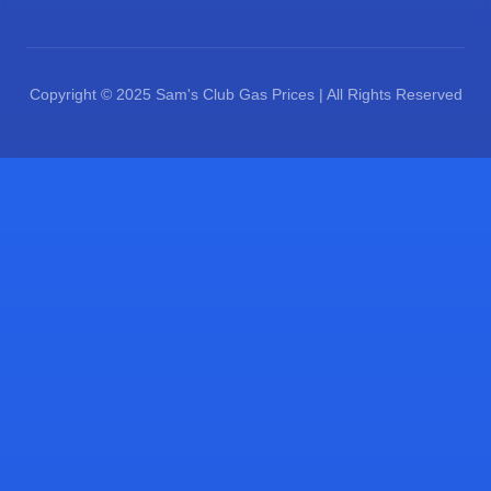
Copyright © 2025 Sam's Club Gas Prices | All Rights Reserved