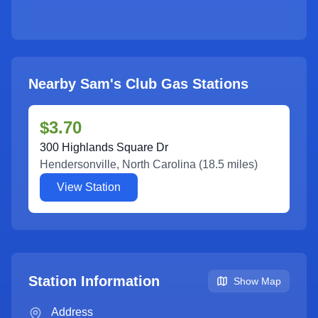
Nearby Sam's Club Gas Stations
$3.70
300 Highlands Square Dr
Hendersonville
,
North Carolina
(
18.5
miles)
View Station
Station Information
Show Map
Address