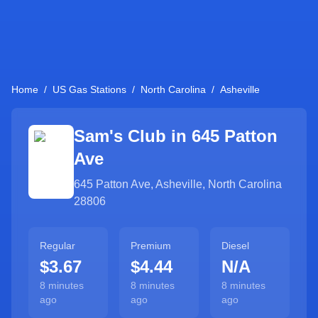
Home
/
US Gas Stations
/
North Carolina
/
Asheville
Sam's Club in
645 Patton
Ave
645 Patton Ave
,
Asheville
,
North Carolina
28806
Regular
Premium
Diesel
$3.67
$4.44
N/A
8 minutes
8 minutes
8 minutes
ago
ago
ago